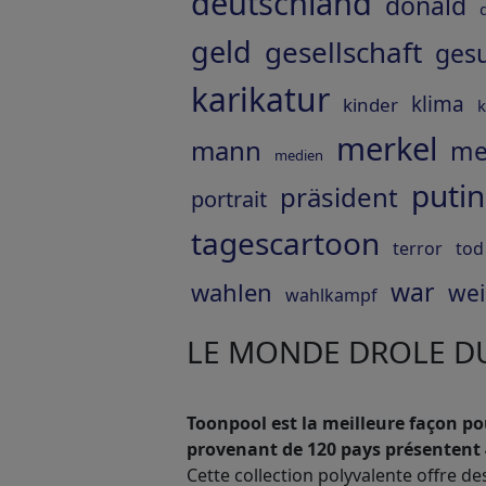
deutschland
donald
geld
gesellschaft
ges
karikatur
klima
kinder
k
merkel
mann
me
medien
putin
präsident
portrait
tagescartoon
terror
tod
war
wahlen
wei
wahlkampf
LE MONDE DROLE DU
Toonpool est la meilleure façon pou
provenant de 120 pays présentent 
Cette collection polyvalente offre de