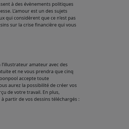
essent à des évènements politiques
esse. L’amour est un des sujets
eux qui considèrent que ce n’est pas
sins sur la crise financière qui vous
 l’illustrateur amateur avec des
atuite et ne vous prendra que cinq
 toonpool accepte toute
s aurez la possibilité de créer vos
u de votre travail. En plus,
 à partir de vos dessins téléchargés :