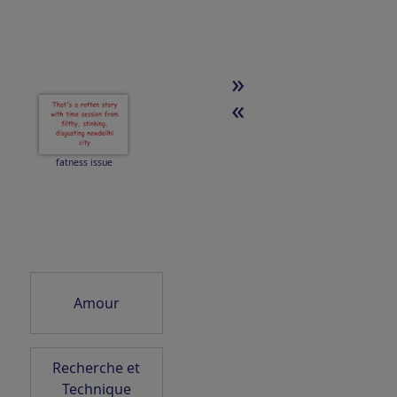
»
N
SkyDancer 2026
«
fatness issue
ZEIT ist WEG
vergangen
Amour
Space pollution
Recherche et
Technique