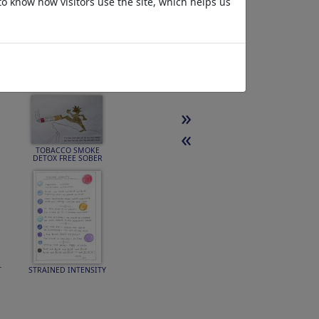
to know how visitors use the site, which helps us
»
«
TOBACCO SMOKE
DETOX FREE SOBER
T
STRAINED INTENSITY