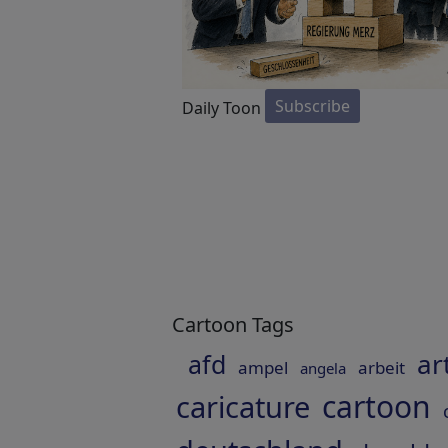
Subscribe
Daily Toon
Cartoon Tags
ar
afd
ampel
arbeit
angela
cartoon
caricature