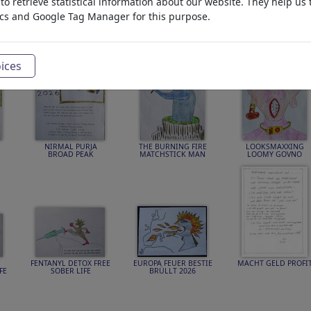
o retrieve statistical information about our website. They help us 
ics and Google Tag Manager for this purpose.
TIONS
Draw Me
Photo
PLUS
ices
NIRMAL PURJA
THE BURNING FIRE
LOOKSMAXXING
BROAD PEAK
MATCHSTICK MAN
LOOMY GOVNO
FENTANYL DETOX FREE
EUROPA FEUER BESTIE
MACHT GELD PROFI
FE
SOBER LIFE
BRÜLLT 2026