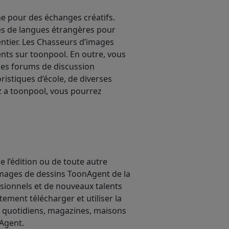
e pour des échanges créatifs.
les de langues étrangères pour
ntier. Les Chasseurs d’images
sents sur toonpool. En outre, vous
des forums de discussion
ristiques d’école, de diverses
ez a toonpool, vous pourrez
 l’édition ou de toute autre
’images de dessins ToonAgent de la
ssionnels et de nouveaux talents
ment télécharger et utiliser la
x quotidiens, magazines, maisons
nAgent.