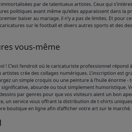
immortalisées par de talentueux artistes. Ceux qui s’intér
res politiques avant même qu’elles apparaissent dans la pr
premier baiser au mariage, il n’y a pas de limites. Et pour c
aricatures sur le football et divers autres sports et des des
tures vous-même
 ! C’est l’endroit où le caricaturiste professionnel répond à
rtistes crée des collages numériques. L’inscription est gr
argez un simple croquis ou une peinture à l’huile énorme -
significative, absurde ou tout simplement humoristique. Vou
dessins par genres pour que vos visiteurs aient un bon aperç
 un service vous offrant la distribution de t-shirts uniques
e boutique en ligne afin d’afficher votre art sur le marché.
l