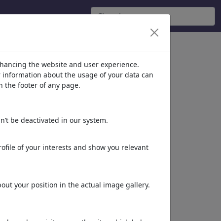
nhancing the website and user experience.
er information about the usage of your data can
n the footer of any page.
n’t be deactivated in our system.
ofile of your interests and show you relevant
ut your position in the actual image gallery.
»Climatic Change«
by
berni