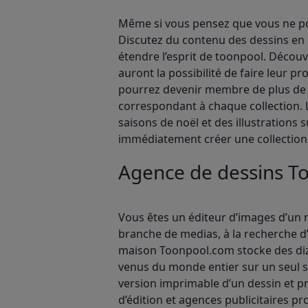
Même si vous pensez que vous ne pou
Discutez du contenu des dessins en 
étendre l’esprit de toonpool. Décou
auront la possibilité de faire leur p
pourrez devenir membre de plus de 1
correspondant à chaque collection. L
saisons de noël et des illustrations 
immédiatement créer une collection
Agence de dessins T
Vous êtes un éditeur d’images d’un m
branche de medias, à la recherche d’
maison Toonpool.com stocke des dizai
venus du monde entier sur un seul s
version imprimable d’un dessin et 
d’édition et agences publicitaires pr