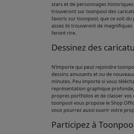
stars et de personnages historiques 
trouveront sur toonpool des caricatu
favoris sur toonpool, que ce soit du 
assez ils trouveront de magnifiques c
feront rire.
Dessinez des carica
N’importe qui peut rejoindre toonpool
dessins amusants et ou de nouveaux a
minutes. Peu importe si vous téléch
représentation graphique profonde, 
propres portfolios et de classer vos 
toonpool vous propose le Shop Office,
vous pourrez aussi ouvrir votre propr
Participez à Toonpoo