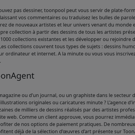
vez pas dessiner, toonpool peut vous servir de plate-form
laissant vos commentaires ou traduisez les bulles de paro
vrez de nouveaux artistes et leur univers venant du monde e
ropre collection à partir des dessins de tous les artistes pré
000 collections existantes et les développer ou rejoindre 
es collections couvrent tous types de sujets : dessins humo
sur ordinateur et internet. A la minute ou vous vous inscriv
.
oonAgent
agazine ou d’un journal, ou un graphiste dans le secteur de
illustrations originales ou caricatures minute ? L’agence d
nes de milliers de dessins réalisés par des artistes profe
ite web. Comme un client approuve, vous pourrez immédiate
profiter de nos options de paiement pratiques. De nombreu
ofitent déjà de la sélection d’œuvres d’art présente sur Too