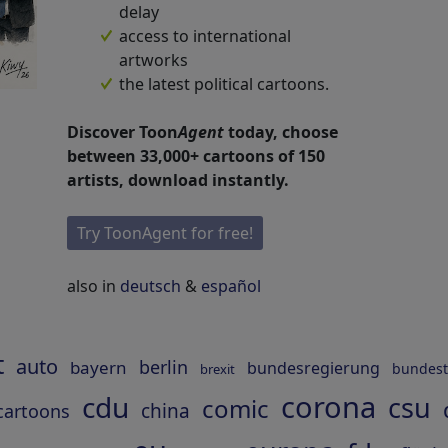
delay
access to international
artworks
the latest political cartoons.
Discover Toon
Agent
today, choose
between 33,000+ cartoons of 150
artists, download instantly.
Try ToonAgent for free!
also in
deutsch
&
español
t
auto
berlin
bayern
bundesregierung
bundes
brexit
corona
cdu
csu
comic
china
cartoons