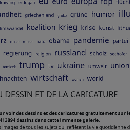
eu
europa
fdp
euro
flüch
drawing
erdogan
ill
humor
undheit
grüne
griechenland
groko
krieg
koalition
krise
kunst
lithu
limawandel
pandemie
rz
obama
partei
nato
music
mirco
russland
regierung
scholz
religion
seehofer
trump
ukraine
union
tv
umwelt
tomicek
wirtschaft
hnachten
world
woman
 DESSIN ET DE LA CARICATURE
r voir des dessins et des caricatures gratuitement sur le
413894 dessins dans cette immense galerie.
s images de tous les sujets qui reflètent la vie quotidienne 