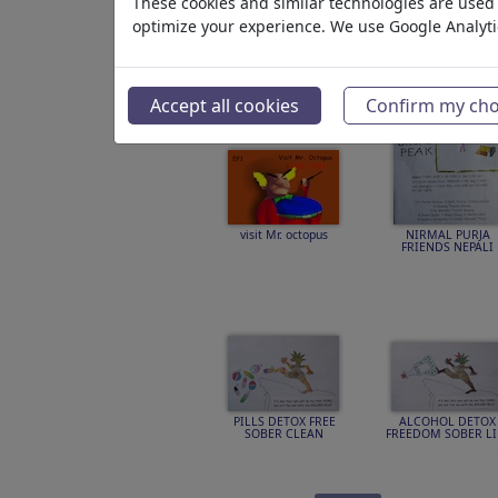
These cookies and similar technologies are used t
optimize your experience. We use Google Analyt
Featured
Par hasard
ILLUSTRA
Accept all cookies
Confirm my cho
visit Mr. octopus
NIRMAL PURJA
FRIENDS NEPALI
PILLS DETOX FREE
ALCOHOL DETOX
SOBER CLEAN
FREEDOM SOBER LI