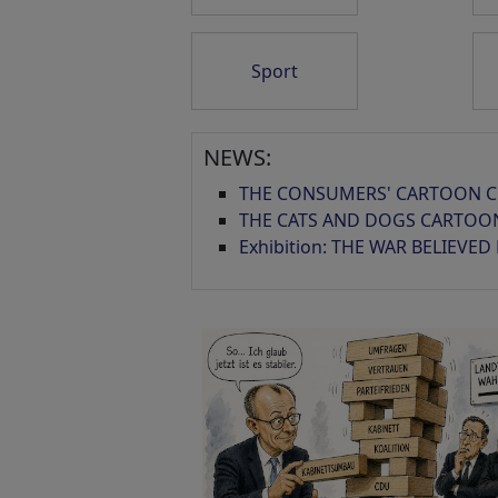
Sport
Schmieriger Sumpf
Sicherheitslage...
NEWS:
THE CONSUMERS' CARTOON C
THE CATS AND DOGS CARTOO
Exhibition: THE WAR BELIEVED
KI Ausbruch
Les Bourgeois de
Calais
Caesar Panda...