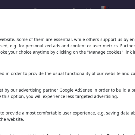
Se connecter
Enregistrer
website. Some of them are essential, while others support us by e
rld
ssed, e.g. for personalized ads and content or user metrics. Furth
evoke your choice anytime by clicking on the "Manage cookies" link i
d in order to provide the usual functionality of our website and ca
t by our advertising partner Google AdSense in order to build a pr
 importante pour
 this option, you will experience less targeted advertising.
894 illustrations
to provide a most comfortable user experience, e.g. saving data abo
the website.