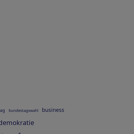
business
tag
bundestagswahl
demokratie