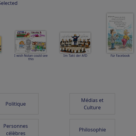
Selected
m
Einsamkeit
LIEBE HARMONIE
SCARLETT and EWA
FRIEDEN FREUDE
THE ISLAND
I wish Nolan could see
Im Takt der AfD
Für Facebook
this
6
Abenddämmerung auf
Impress Dove -
4 INTENSIVE
Hawaii
Imponiertaube
JAHRESZEITEN GO
2026
Médias et
Politique
Culture
Navi im Urlaub
Siri
8-6 EVERYBODY TO
THE CONGRESS
Personnes
Philosophie
célèbres