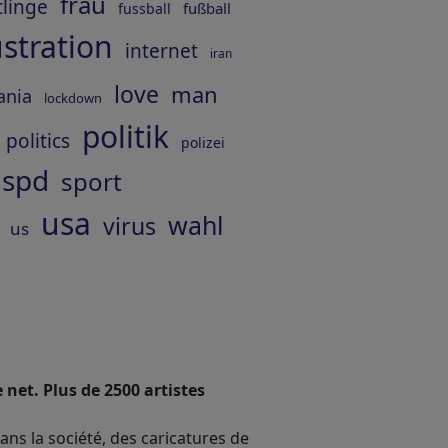
frau
tlinge
fußball
fussball
ustration
internet
iran
love
man
ania
lockdown
politik
politics
polizei
spd
sport
usa
wahl
virus
us
 net. Plus de 2500 artistes
dans la société, des caricatures de