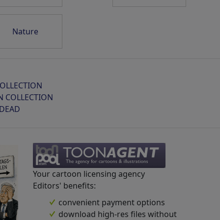
Nature
Sprengstoff-Drohnen...
Sommer
Geschichte
OLLECTION
N COLLECTION
 DEAD
Omas bester ...
FIFA Hofstaat
Städtetrip
Your cartoon licensing agency
Editors' benefits:
convenient payment options
download high-res files without