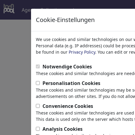
Agent
Collections
plus
Cookie-Einstellungen
We use cookies and similar technologies on our 
Enjoy the Wo
Personal data (e.g. IP addresses) could be proce
be found in our
Privacy Policy
. You can edit or r
of Cartoons.
Notwendige Cookies
These cookies and similar technologies are neede
Personalisation Cookies
These cookies and similar technologies may be se
toonpool est la communauté la plus
advertisements on other sites. If you do not allow
les dessins et caricatures avec
413 
Convenience Cookies
par 3 486 artistes de 120 pays.
These cookies and similar technologies are used 
This data is used only on the server which hosts 
Analysis Cookies