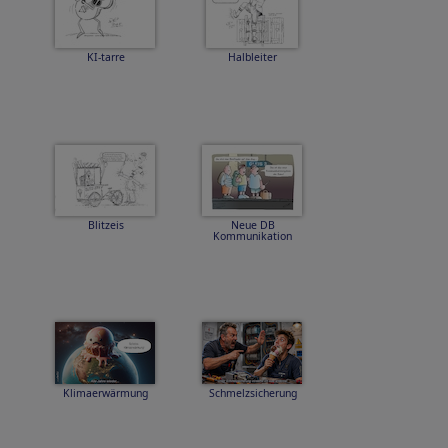
KI-tarre
Halbleiter
Blitzeis
Neue DB
Kommunikation
Klimaerwärmung
Schmelzsicherung