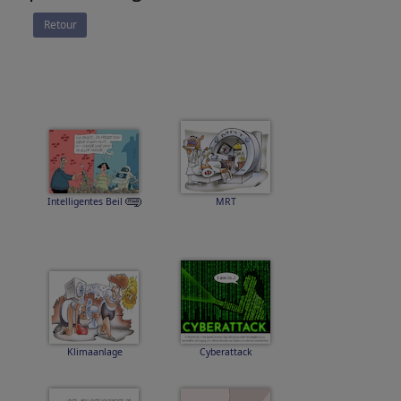
Retour
Intelligentes Beil
MRT
Klimaanlage
Cyberattack