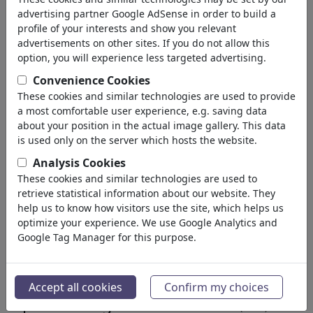
University
advertising partner Google AdSense in order to build a
Apprenticeship
profile of your interests and show you relevant
Learning & Education
advertisements on other sites. If you do not allow this
Traffic & Space Flight
option, you will experience less targeted advertising.
Architecture
Convenience Cookies
Factories
These cookies and similar technologies are used to provide
Mechanics
a most comfortable user experience, e.g. saving data
Computer & Digital
about your position in the actual image gallery. This data
Medical Engineering
is used only on the server which hosts the website.
Genetics
Analysis Cookies
Cars
These cookies and similar technologies are used to
Hobby & Home
retrieve statistical information about our website. They
Electronics
help us to know how visitors use the site, which helps us
optimize your experience. We use Google Analytics and
Sport
(15311)
Google Tag Manager for this purpose.
Nature
(27021)
Le résultat de votre recherche
Accept all cookies
Confirm my choices
pour: Catégorie 'Electronics'
(1813)