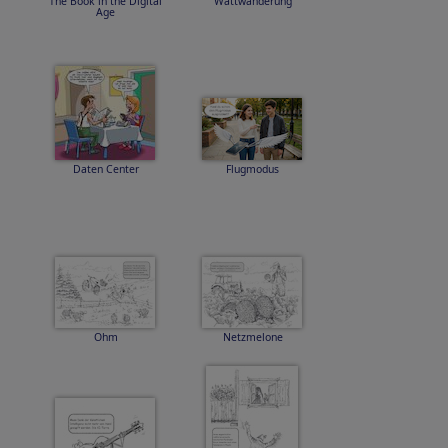
The Book in the Digital
Wattwanderung
Age
Daten Center
Flugmodus
Ohm
Netzmelone