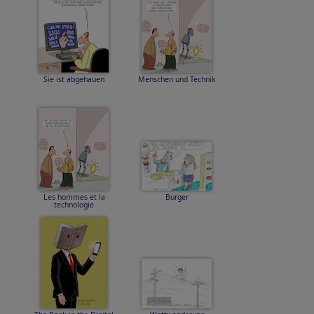
Sie ist abgehauen
Menschen und Technik
Les hommes et la
Burger
technologie