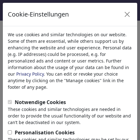
Cookie-Einstellungen
Catégories
We use cookies and similar technologies on our website.
Some of them are essential, while others support us by
Religion
(9413)
enhancing the website and user experience. Personal data
Politique
(188478)
(e.g. IP addresses) could be processed, e.g. for
Médias et Culture
(71981)
personalized ads and content or user metrics. Further
information about the usage of your data can be found in
Amour
(17987)
our
Privacy Policy
. You can edit or revoke your choice
Science
(21742)
anytime by clicking on the "Manage cookies" link in the
Personnes célèbres
(22588)
footer of any page.
Philosophie
(28930)
Recherche et Technique
(10385)
Notwendige Cookies
Science
These cookies and similar technologies are needed in
Technology
order to provide the usual functionality of our website and
Research
can’t be deactivated in our system.
School
Personalisation Cookies
Upbringing
These cookies and similar technologies may be set by our