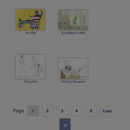
no title
A stubborn robot
Pinocchio
History Museum
Page
1
2
3
4
5
Last
»