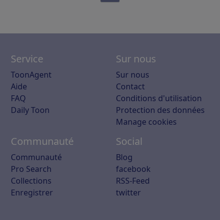
Service
Sur nous
ToonAgent
Sur nous
Aide
Contact
FAQ
Conditions d'utilisation
Daily Toon
Protection des données
Manage cookies
Communauté
Social
Communauté
Blog
Pro Search
facebook
Collections
RSS-Feed
Enregistrer
twitter