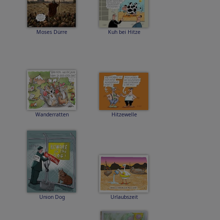
Moses Dürre
Kuh bei Hitze
Wanderratten
Hitzewelle
Union Dog
Urlaubszeit