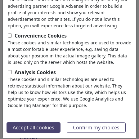
Insects
advertising partner Google AdSense in order to build a
Endangered Animals
profile of your interests and show you relevant
Plants
advertisements on other sites. If you do not allow this
Forest
option, you will experience less targeted advertising.
Ice
Convenience Cookies
Atoms
These cookies and similar technologies are used to provide
Universe
a most comfortable user experience, e.g. saving data
Planet Earth
about your position in the actual image gallery. This data
Seas & Oceans
is used only on the server which hosts the website.
Climate
Analysis Cookies
Weather
These cookies and similar technologies are used to
Natural Disasters
retrieve statistical information about our website. They
Discoveries
help us to know how visitors use the site, which helps us
optimize your experience. We use Google Analytics and
Nature Protection
Google Tag Manager for this purpose.
Ecological Destruction
Epidemics
Microbiology
Accept all cookies
Confirm my choices
Prehistoric
Human