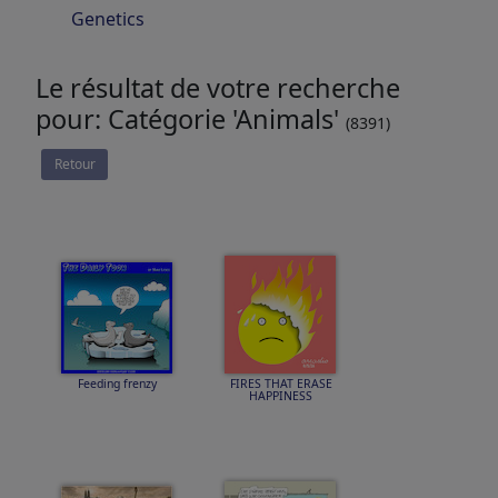
Genetics
Le résultat de votre recherche
pour: Catégorie 'Animals'
(8391)
Retour
Feeding frenzy
FIRES THAT ERASE
HAPPINESS