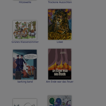
Hitzewelle
Trockene Aussichten
Grünes Klassenzimmer
Löwe
barking band
Am Ende war das Feuer