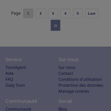
Page
1
2
3
4
5
Last
»
Service
Sur nous
ToonAgent
Sur nous
Aide
Contact
FAQ
Conditions d'utilisation
Daily Toon
Protection des données
Manage cookies
Communauté
Social
Communauté
Blog