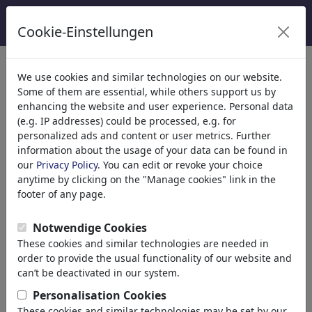
Cookie-Einstellungen
Catégories
We use cookies and similar technologies on our website.
Some of them are essential, while others support us by
Religion
(9413)
enhancing the website and user experience. Personal data
Politique
(188478)
(e.g. IP addresses) could be processed, e.g. for
Médias et Culture
(71981)
personalized ads and content or user metrics. Further
information about the usage of your data can be found in
Amour
(17987)
our
Privacy Policy
. You can edit or revoke your choice
Science
(21742)
anytime by clicking on the "Manage cookies" link in the
Personnes célèbres
(22588)
footer of any page.
Philosophie
(28930)
Recherche et Technique
(10385)
Notwendige Cookies
Sport
(15311)
These cookies and similar technologies are needed in
Nature
(27021)
order to provide the usual functionality of our website and
Environment
can’t be deactivated in our system.
Evolution
Personalisation Cookies
Animals
These cookies and similar technologies may be set by our