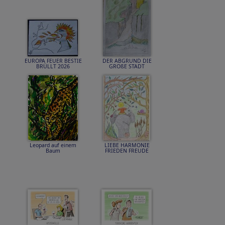
EUROPA FEUER BESTIE
DER ABGRUND DIE
BRÜLLT 2026
GROßE STADT
Leopard auf einem
LIEBE HARMONIE
Baum
FRIEDEN FREUDE