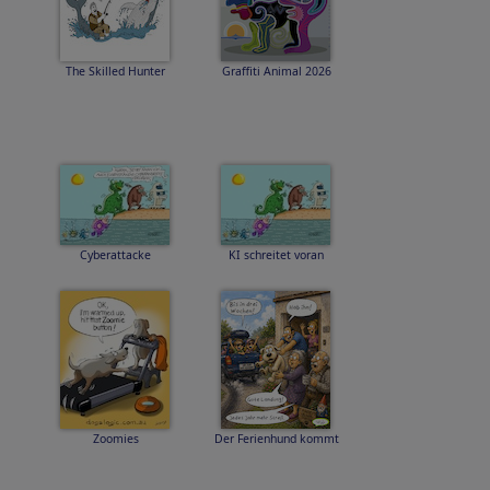
The Skilled Hunter
Graffiti Animal 2026
Cyberattacke
KI schreitet voran
Zoomies
Der Ferienhund kommt