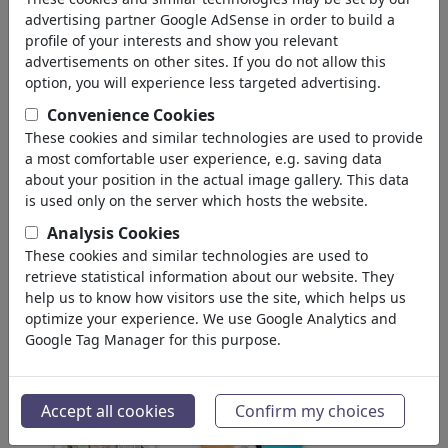
pour: 'angela'
(3249)
advertising partner Google AdSense in order to build a
profile of your interests and show you relevant
Retour
advertisements on other sites. If you do not allow this
option, you will experience less targeted advertising.
Collections trouvé:
Convenience Cookies
Merkel
These cookies and similar technologies are used to provide
a most comfortable user experience, e.g. saving data
85 Membres | 850 Cartoons
about your position in the actual image gallery. This data
is used only on the server which hosts the website.
2009 Elections Cartoon
Analysis Cookies
Competition
These cookies and similar technologies are used to
1 Membre | 10 Cartoons
retrieve statistical information about our website. They
help us to know how visitors use the site, which helps us
Images trouvé:
optimize your experience. We use Google Analytics and
Google Tag Manager for this purpose.
Accept all cookies
Confirm my choices