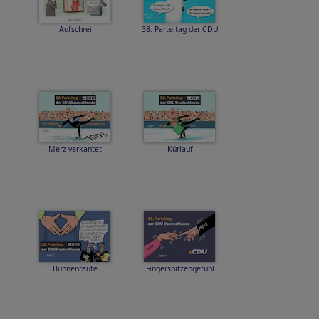
Aufschrei
38. Parteitag der CDU
Merz verkantet
Kürlauf
Bühnenraute
Fingerspitzengefühl