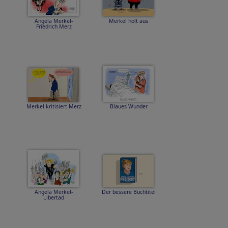
Angela Merkel-
Merkel holt aus
Friedrich Merz
Merkel kritisiert Merz
Blaues Wunder
Angela Merkel-
Der bessere Buchtitel
Libertad