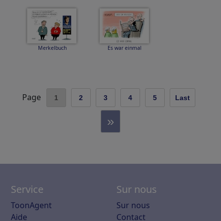
Merkelbuch
Es war einmal
Page
1
2
3
4
5
Last
»
Service
Sur nous
ToonAgent
Sur nous
Aide
Contact