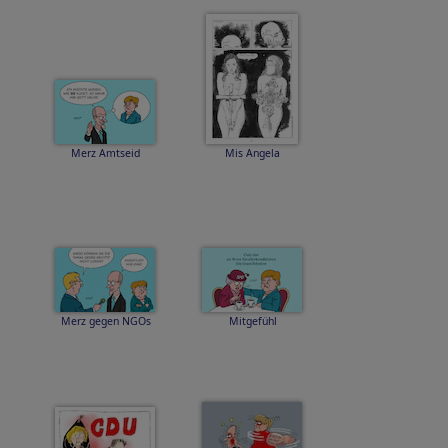
Merz Amtseid
Mis Angela
Merz gegen NGOs
Mitgefühl