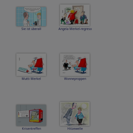
Sie ist überall
Angela Merkel-regreso
Mutti Merkel
Wonneproppen
Krisentreffen
Hitzewelle