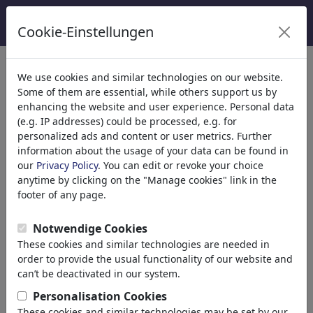
Cookie-Einstellungen
Catégories
We use cookies and similar technologies on our website.
Some of them are essential, while others support us by
Religion
(9415)
enhancing the website and user experience. Personal data
Politique
(188534)
(e.g. IP addresses) could be processed, e.g. for
Médias et Culture
(72005)
personalized ads and content or user metrics. Further
information about the usage of your data can be found in
Amour
(17990)
our
Privacy Policy
. You can edit or revoke your choice
Science
(21743)
anytime by clicking on the "Manage cookies" link in the
Personnes célèbres
(22592)
footer of any page.
Philosophie
(28939)
Recherche et Technique
(10389)
Notwendige Cookies
Sport
(15315)
These cookies and similar technologies are needed in
Nature
(27033)
order to provide the usual functionality of our website and
can’t be deactivated in our system.
Le résultat de votre recherche
Personalisation Cookies
These cookies and similar technologies may be set by our