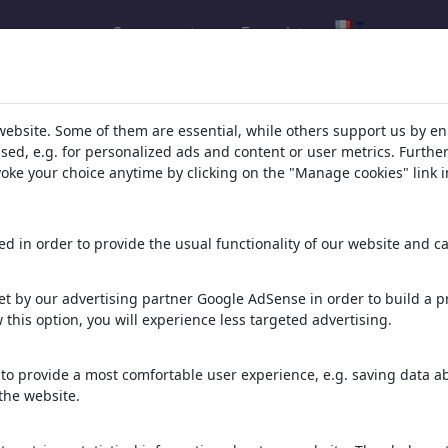
Se connecter
Enregistrer
t de votre recherche pour: Catégor
website. Some of them are essential, while others support us by e
ssed, e.g. for personalized ads and content or user metrics. Furth
evoke your choice anytime by clicking on the "Manage cookies" link i
d in order to provide the usual functionality of our website and ca
t by our advertising partner Google AdSense in order to build a pr
 this option, you will experience less targeted advertising.
ALCOHOL DETOX
FENTANYL DETOX FREE
STRAINED INTENSITY
FREEDOM SOBER LIFE
SOBER LIFE
to provide a most comfortable user experience, e.g. saving data abo
the website.