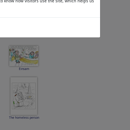
to know how visitors use the site, which helps us
Midnight
Einsam
The homeless person