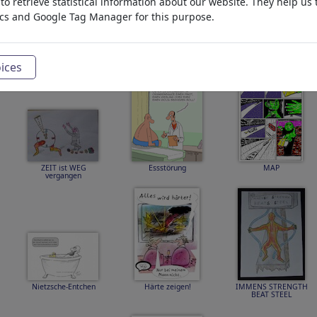
o retrieve statistical information about our website. They help us 
ics and Google Tag Manager for this purpose.
Einsamkeit
KATNISS SNOW FEAR
SCARLETT and EWAN
COIN
THE ISLAND
ices
ZEIT ist WEG
Essstörung
MAP
vergangen
Nietzsche-Entchen
Härte zeigen!
IMMENS STRENGTH
BEAT STEEL