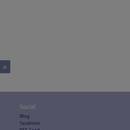
»
Social
Blog
facebook