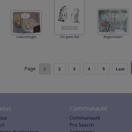
Lebensfragen
Ein guter Rat
Abgeschoben
Page
1
2
3
4
5
Last
nous
Communauté
ous
Communauté
ct
Pro Search