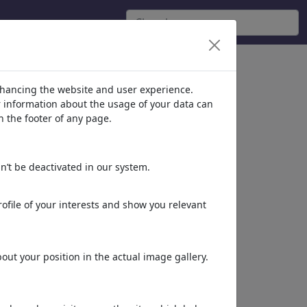
ie 'Loneliness'
(4196)
nhancing the website and user experience.
er information about the usage of your data can
n the footer of any page.
n’t be deactivated in our system.
ofile of your interests and show you relevant
urlaubszeit
ut your position in the actual image gallery.