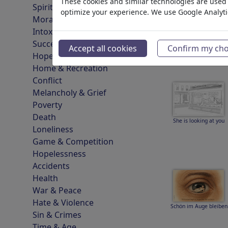
These cookies and similar technologies are used t
Spirituality & Belief
optimize your experience. We use Google Analyt
Morality & Ethics
Intoxication & Drugs
Einsamkeit und Pflege
Success
Accept all cookies
Confirm my cho
Hope & Happiness
Home & Recreation
Conflict
Melancholy & Grief
Poverty
Death
She is looking at you
Loneliness
Game & Competition
Hopelessness
Accidents
Health
War & Peace
Hate & Violence
Schön im Auge bleiben
Sin & Crimes
Time & Age