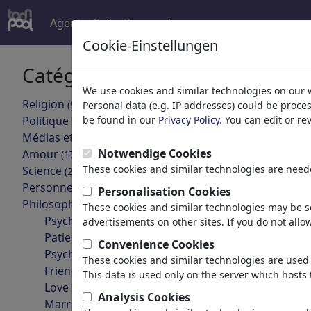
Agent
Collections
plus
Cookie-Einstellungen
Catégories
Le résulta
We use cookies and similar technologies on our 
Religion
(9415)
Personal data (e.g. IP addresses) could be proce
Retour
Politique
be found in our
Privacy Policy
. You can edit or r
(188507)
Médias et Culture
(71988)
Notwendige Cookies
Amour
(17988)
These cookies and similar technologies are neede
Science
(21742)
Personnes célèbres
(22591)
Personalisation Cookies
Philosophie
(28933)
These cookies and similar technologies may be se
Psychology
advertisements on other sites. If you do not allow
Patients & Doctors
Convenience Cookies
Jin oder Yang?
Psychiatry
These cookies and similar technologies are used 
Friendship
This data is used only on the server which hosts 
Love & Sexuality
Analysis Cookies
Marriage & Family