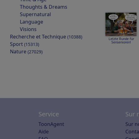
Thoughts & Dreams
Supernatural
Language
Visions
Recherche et Technique
(10388)
Letzte Runde für
Sensenioren!
Sport
(15313)
Nature
(27029)
Service
Sur 
ToonAgent
Sur n
Aide
Conta