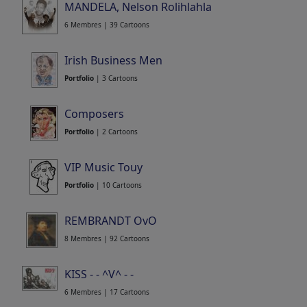
MANDELA, Nelson Rolihlahla
6 Membres | 39 Cartoons
Irish Business Men
Portfolio
| 3 Cartoons
Composers
Portfolio
| 2 Cartoons
VIP Music Touy
Portfolio
| 10 Cartoons
REMBRANDT OvO
8 Membres | 92 Cartoons
KISS - - ^V^ - -
6 Membres | 17 Cartoons