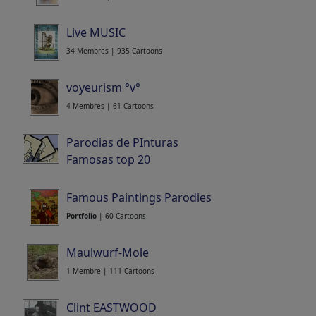
Live MUSIC
34 Membres | 935 Cartoons
voyeurism °v°
4 Membres | 61 Cartoons
Parodias de PInturas
Famosas top 20
Portfolio
| 24 Cartoons
Famous Paintings Parodies
Portfolio
| 60 Cartoons
Maulwurf-Mole
1 Membre | 111 Cartoons
Clint EASTWOOD