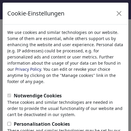
Cookie-Einstellungen
Catégories
We use cookies and similar technologies on our website.
Some of them are essential, while others support us by
Religion
(9416)
enhancing the website and user experience. Personal data
Politique
(188524)
(e.g. IP addresses) could be processed, e.g. for
Médias et Culture
(72021)
personalized ads and content or user metrics. Further
information about the usage of your data can be found in
Amour
(17991)
our
Privacy Policy
. You can edit or revoke your choice
Science
(21745)
anytime by clicking on the "Manage cookies" link in the
Personnes célèbres
(22592)
footer of any page.
Philosophie
(28943)
Recherche et Technique
(10390)
Notwendige Cookies
Sport
(15316)
These cookies and similar technologies are needed in
Nature
(27040)
order to provide the usual functionality of our website and
can’t be deactivated in our system.
Le résultat de votre recherche
Personalisation Cookies
These cookies and similar technologies may be set by our