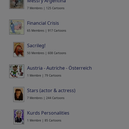
Messi y Argentina
7 Membres | 125 Cartoons
Financial Crisis
65 Membres | 917 Cartoons
Sacrileg!
50 Membres | 608 Cartoons
Austria - Autriche - Österreich
1 Membre | 79 Cartoons
Stars (actor & actress)
7 Membres | 244 Cartoons
Kurds Personalities
1 Membre | 85 Cartoons