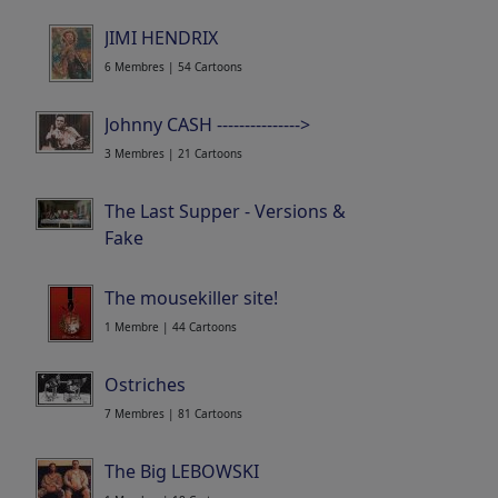
JIMI HENDRIX
6 Membres | 54 Cartoons
Johnny CASH --------------->
3 Membres | 21 Cartoons
The Last Supper - Versions &
Fake
4 Membres | 30 Cartoons
The mousekiller site!
1 Membre | 44 Cartoons
Ostriches
7 Membres | 81 Cartoons
The Big LEBOWSKI