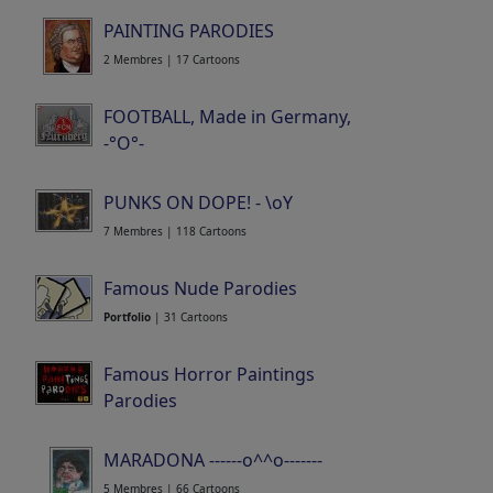
PAINTING PARODIES
2 Membres | 17 Cartoons
FOOTBALL, Made in Germany,
-°O°-
15 Membres | 520 Cartoons
PUNKS ON DOPE! - \oY
7 Membres | 118 Cartoons
Famous Nude Parodies
Portfolio
| 31 Cartoons
Famous Horror Paintings
Parodies
Portfolio
| 83 Cartoons
MARADONA ------o^^o-------
5 Membres | 66 Cartoons