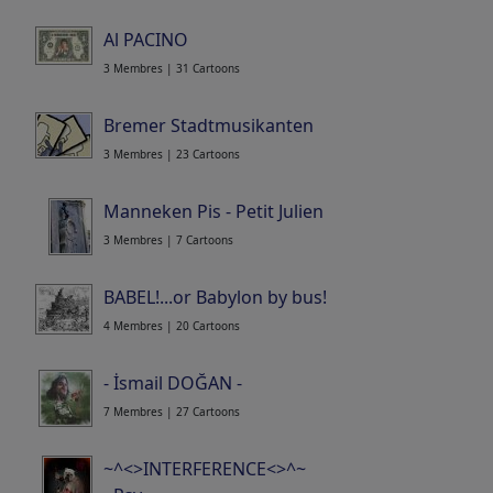
Al PACINO
3 Membres | 31 Cartoons
Bremer Stadtmusikanten
3 Membres | 23 Cartoons
Manneken Pis - Petit Julien
3 Membres | 7 Cartoons
BABEL!...or Babylon by bus!
4 Membres | 20 Cartoons
- İsmail DOĞAN -
7 Membres | 27 Cartoons
~^<>INTERFERENCE<>^~