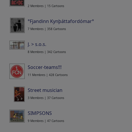
2 Membres | 15 Cartoons
°Fjandinn Kynþáttafordómar°
7 Membres | 358 Cartoons
J. > s.o.s.
8 Membres | 342 Cartoons
Soccer-teams!!!
11 Membres | 428 Cartoons
Street musician
3 Membres | 37 Cartoons
SIMPSONS
9 Membres | 47 Cartoons