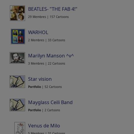
BEATLES- "THE FAB 4!"
29 Membres | 157 Cartoons
WARHOL
2 Membres | 33 Cartoons
Marilyn Manson ^v^
3 Membres | 22 Cartoons
Star vision
Portfolio
| 52 Cartoons
Mayglass Ceili Band
Portfolio
| 2 Cartoons
Venus de Milo
5 Membres | 31 Cartoons