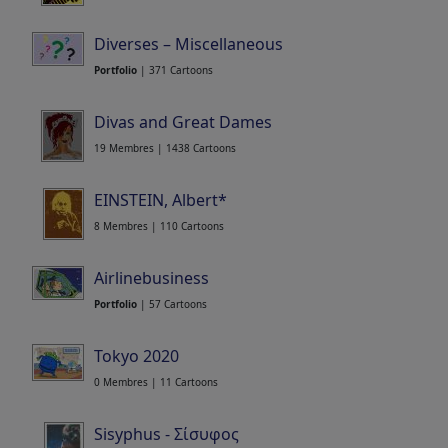
21 Membres | 212 Cartoons
Diverses – Miscellaneous
Portfolio
| 371 Cartoons
Divas and Great Dames
19 Membres | 1438 Cartoons
EINSTEIN, Albert*
8 Membres | 110 Cartoons
Airlinebusiness
Portfolio
| 57 Cartoons
Tokyo 2020
0 Membres | 11 Cartoons
Sisyphus - Σίσυφος