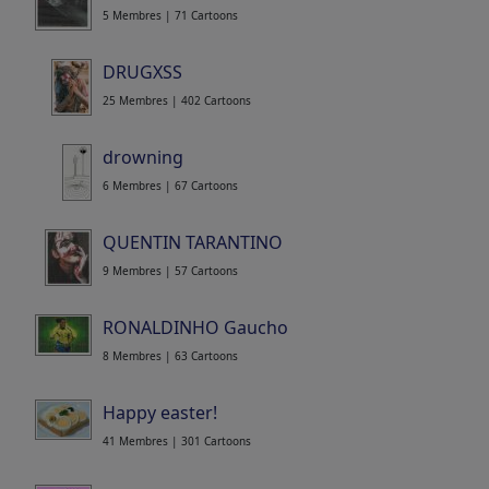
5 Membres | 71 Cartoons
DRUGXSS
25 Membres | 402 Cartoons
drowning
6 Membres | 67 Cartoons
QUENTIN TARANTINO
9 Membres | 57 Cartoons
RONALDINHO Gaucho
8 Membres | 63 Cartoons
Happy easter!
41 Membres | 301 Cartoons