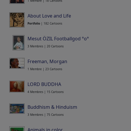
1 Membre | 18 Cartoons
About Love and Life
Portfolio
| 182 Cartoons
Mesut ÖZIL Footballgod °o°
3 Membres | 20 Cartoons
Freeman, Morgan
1 Membre | 23 Cartoons
LORD BUDDHA
4 Membres | 15 Cartoons
Buddhism & Hinduism
3 Membres | 75 Cartoons
Animals in color