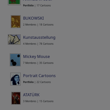
Portfolio
| 17 Cartoons
BUKOWSKI
2 Membres | 18 Cartoons
Kunstausstellung
4 Membres | 78 Cartoons
Mickey Mouse
7 Membres | 35 Cartoons
Portrait Cartoons
Portfolio
| 22 Cartoons
ATATÜRK
3 Membres | 15 Cartoons