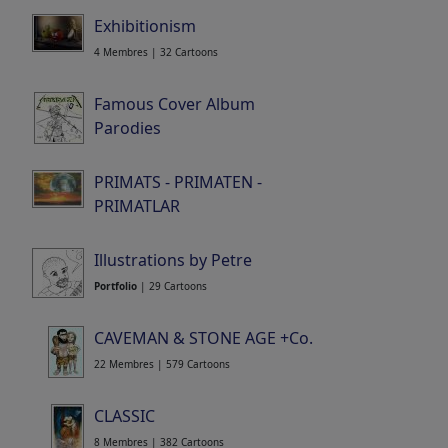
Exhibitionism
4 Membres | 32 Cartoons
Famous Cover Album
Parodies
Portfolio
| 87 Cartoons
PRIMATS - PRIMATEN -
PRIMATLAR
14 Membres | 215 Cartoons
Illustrations by Petre
Portfolio
| 29 Cartoons
CAVEMAN & STONE AGE +Co.
22 Membres | 579 Cartoons
CLASSIC
8 Membres | 382 Cartoons