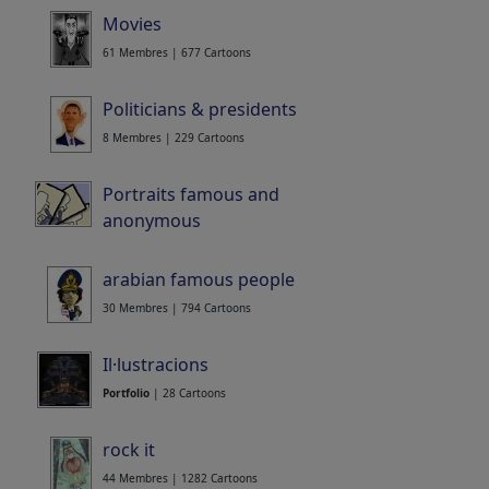
Movies
61 Membres | 677 Cartoons
Politicians & presidents
8 Membres | 229 Cartoons
Portraits famous and
anonymous
4 Membres | 448 Cartoons
arabian famous people
30 Membres | 794 Cartoons
Il·lustracions
Portfolio
| 28 Cartoons
rock it
44 Membres | 1282 Cartoons