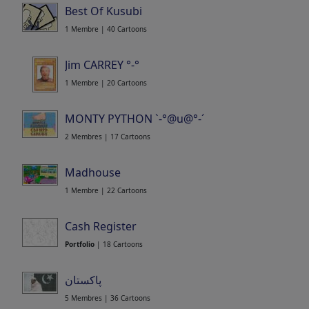
Best Of Kusubi
1 Membre | 40 Cartoons
Jim CARREY °-°
1 Membre | 20 Cartoons
MONTY PYTHON `-°@u@°-´
2 Membres | 17 Cartoons
Madhouse
1 Membre | 22 Cartoons
Cash Register
Portfolio
| 18 Cartoons
پاکستان
5 Membres | 36 Cartoons