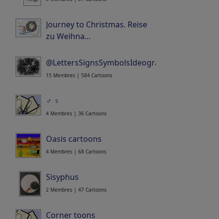
Journey to Christmas. Reise
zu Weihna...
Portfolio
| 52 Cartoons
@LettersSignsSymbolsIdeogramsLogosWor...
15 Membres | 584 Cartoons
♂ ♀
4 Membres | 36 Cartoons
Oasis cartoons
4 Membres | 68 Cartoons
Sisyphus
2 Membres | 47 Cartoons
Corner toons