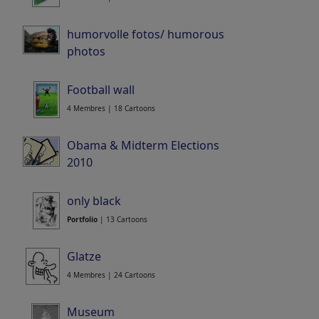
humorvolle fotos/ humorous
photos
12 Membres | 86 Cartoons
Football wall
4 Membres | 18 Cartoons
Obama & Midterm Elections
2010
9 Membres | 39 Cartoons
only black
Portfolio
| 13 Cartoons
Glatze
4 Membres | 24 Cartoons
Museum