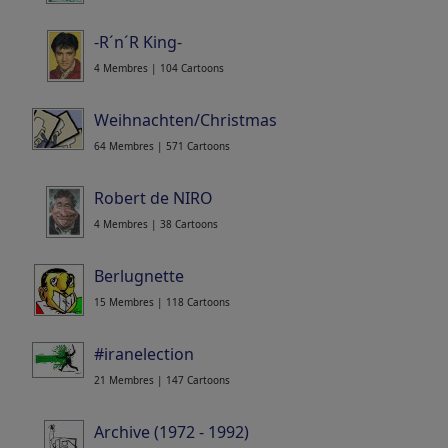
-R´n´R King-
4 Membres | 104 Cartoons
Weihnachten/Christmas
64 Membres | 571 Cartoons
Robert de NIRO
4 Membres | 38 Cartoons
Berlugnette
15 Membres | 118 Cartoons
#iranelection
21 Membres | 147 Cartoons
Archive (1972 - 1992)