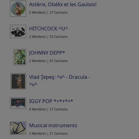
Astérix, Obélix et les Gaulois!
5 Membres | 27 Cartoons
HITCHCOCK ^U^
3 Membres | 53 Cartoons
JOHNNY DEPP*
2 Membres | 47 Cartoons
Vlad Ţepeş: ^v^ - Dracula -
^v^
5 Membres | 9 Cartoons
IGGY POP *+*+*+*
4 Membres | 27 Cartoons
Musical instruments
3 Membres | 21 Cartoons