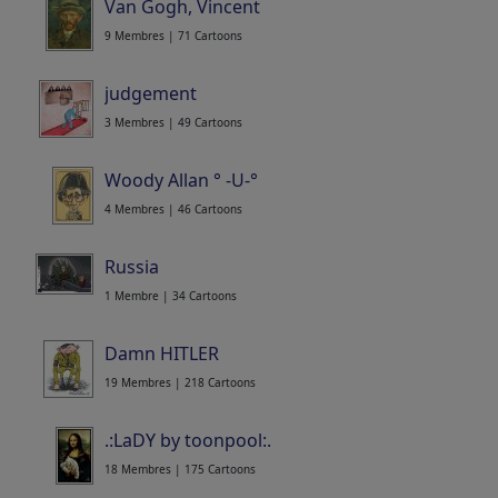
Van Gogh, Vincent
9 Membres | 71 Cartoons
judgement
3 Membres | 49 Cartoons
Woody Allan ° -U-°
4 Membres | 46 Cartoons
Russia
1 Membre | 34 Cartoons
Damn HITLER
19 Membres | 218 Cartoons
.:LaDY by toonpool:.
18 Membres | 175 Cartoons