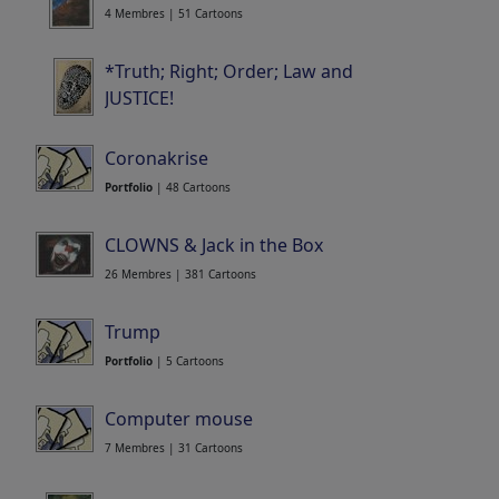
4 Membres | 51 Cartoons
*Truth; Right; Order; Law and
JUSTICE!
20 Membres | 406 Cartoons
Coronakrise
Portfolio
| 48 Cartoons
CLOWNS & Jack in the Box
26 Membres | 381 Cartoons
Trump
Portfolio
| 5 Cartoons
Computer mouse
7 Membres | 31 Cartoons