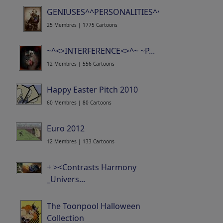
GENIUSES^^PERSONALITIES^^SAINTS^^HERO..
25 Membres | 1775 Cartoons
~^<>INTERFERENCE<>^~ ~P...
12 Membres | 556 Cartoons
Happy Easter Pitch 2010
60 Membres | 80 Cartoons
Euro 2012
12 Membres | 133 Cartoons
+ ><Contrasts Harmony
_Univers...
25 Membres | 642 Cartoons
The Toonpool Halloween
Collection