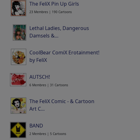
The FeliX Pin Up Girls
23 Membres | 190 Cartoons
Lethal Ladies, Dangerous
Damsels &...
12 Membres | 144 Cartoons
CoolBear ComiX Erotainment!
by FeliX
5 Membres | 85 Cartoons
AUTSCH!
6 Membres | 31 Cartoons
The FeliX Comic - & Cartoon
Art C...
Portfolio
| 272 Cartoons
BAND
2 Membres | 5 Cartoons