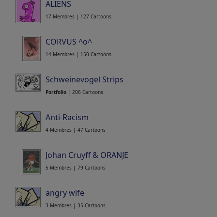
ALIENS
17 Membres | 127 Cartoons
CORVUS ^o^
14 Membres | 150 Cartoons
Schweinevogel Strips
Portfolio
| 206 Cartoons
Anti-Racism
4 Membres | 47 Cartoons
Johan Cruyff & ORANJE
5 Membres | 79 Cartoons
angry wife
3 Membres | 35 Cartoons