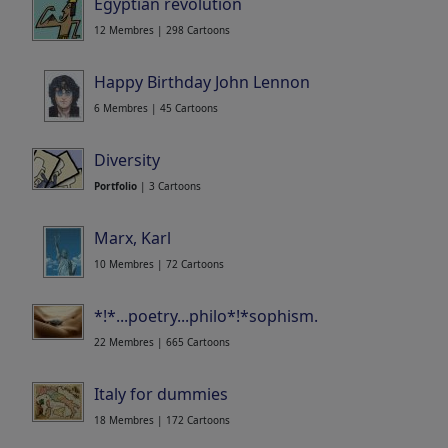
Egyptian revolution
12 Membres | 298 Cartoons
Happy Birthday John Lennon
6 Membres | 45 Cartoons
Diversity
Portfolio
| 3 Cartoons
Marx, Karl
10 Membres | 72 Cartoons
*!*...poetry...philo*!*sophism...sens...
22 Membres | 665 Cartoons
Italy for dummies
18 Membres | 172 Cartoons