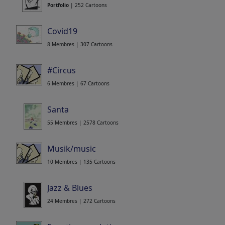
Portfolio
| 252 Cartoons
Covid19
8 Membres | 307 Cartoons
#Circus
6 Membres | 67 Cartoons
Santa
55 Membres | 2578 Cartoons
Musik/music
10 Membres | 135 Cartoons
Jazz & Blues
24 Membres | 272 Cartoons