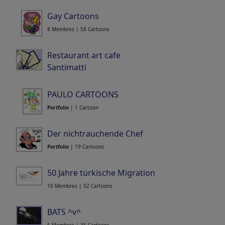
Gay Cartoons
8 Membres | 58 Cartoons
Restaurant art cafe
Santimatti
Portfolio
| 12 Cartoons
PAULO CARTOONS
Portfolio
| 1 Cartoon
Der nichtrauchende Chef
Portfolio
| 19 Cartoons
50 Jahre türkische Migration
10 Membres | 52 Cartoons
BATS ^v^