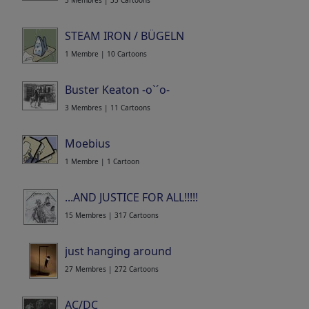
5 Membres | 35 Cartoons
STEAM IRON / BÜGELN
1 Membre | 10 Cartoons
Buster Keaton -o`´o-
3 Membres | 11 Cartoons
Moebius
1 Membre | 1 Cartoon
...AND JUSTICE FOR ALL!!!!!
15 Membres | 317 Cartoons
just hanging around
27 Membres | 272 Cartoons
AC/DC