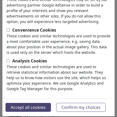
pour: 'us'
(3500)
advertising partner Google AdSense in order to build a
profile of your interests and show you relevant
Retour
advertisements on other sites. If you do not allow this
option, you will experience less targeted advertising.
Collections trouvé:
Convenience Cookies
Global warming
These cookies and similar technologies are used to provide
a most comfortable user experience, e.g. saving data
13 Membres | 145 Cartoons
about your position in the actual image gallery. This data
is used only on the server which hosts the website.
Soccer/Fußball
Analysis Cookies
40 Membres | 698 Cartoons
These cookies and similar technologies are used to
retrieve statistical information about our website. They
Soccer Portraits
help us to know how visitors use the site, which helps us
optimize your experience. We use Google Analytics and
49 Membres | 581 Cartoons
Google Tag Manager for this purpose.
Business & Industries
10 Membres | 208 Cartoons
Accept all cookies
Confirm my choices