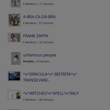
6 Membres | 71 Cartoons
A-BRA-CA-DA-BRA
6 Membres | 67 Cartoons
FRANK ZAPPA
6 Membres | 26 Cartoons
unfamous people
Portfolio
| 4 Cartoons
^v^DRACULA^v^ BISTRITA^v^
TRANSILVANI...
15 Membres | 371 Cartoons
^v^WITCHES^v^SPELL^v^INCANTATION^v^CO..
5 Membres | 88 Cartoons