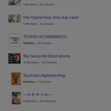
3 Membres | 36 Cartoons
the mysterious one-star-rater
5 Membres | 25 Cartoons
TOSKIO-SCHWAEBISCH
Portfolio
| 24 Cartoons
My favourite illustrations
18 Membres | 129 Cartoons
illustrator&photoshop
Portfolio
| 17 Cartoons
~~S~E~P~I~A~~
9 Membres | 564 Cartoons