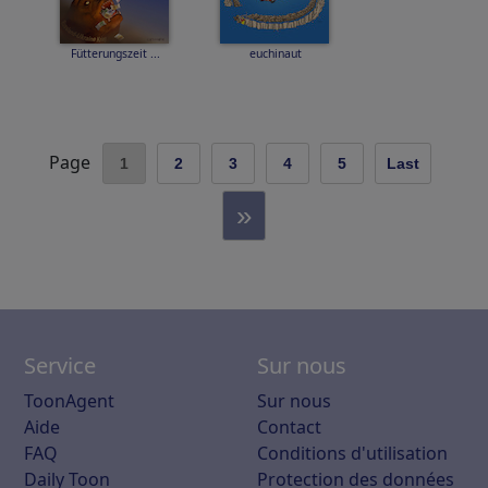
Fütterungszeit ...
euchinaut
Page
1
2
3
4
5
Last
»
Service
Sur nous
ToonAgent
Sur nous
Aide
Contact
FAQ
Conditions d'utilisation
Daily Toon
Protection des données