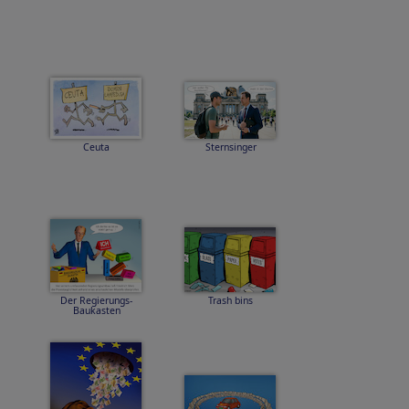
Ceuta
Sternsinger
Der Regierungs-
Trash bins
Baukasten