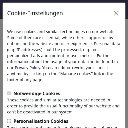
Cookie-Einstellungen
Catégories
We use cookies and similar technologies on our website.
Some of them are essential, while others support us by
Religion
(9415)
enhancing the website and user experience. Personal data
Politique
(188499)
(e.g. IP addresses) could be processed, e.g. for
National/Domestic
personalized ads and content or user metrics. Further
information about the usage of your data can be found in
International
our
Privacy Policy
. You can edit or revoke your choice
Elections
anytime by clicking on the "Manage cookies" link in the
Military & Security
footer of any page.
Taxes
Third World
Notwendige Cookies
Terrorism
These cookies and similar technologies are needed in
Finances
order to provide the usual functionality of our website and
Pension
can’t be deactivated in our system.
Economy & Money
Personalisation Cookies
Technology
These cookies and similar technologies may be set by our