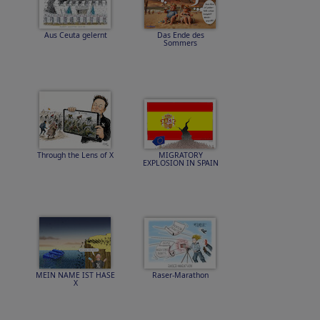
Aus Ceuta gelernt
Das Ende des
Sommers
Through the Lens of X
MIGRATORY
EXPLOSION IN SPAIN
MEIN NAME IST HASE
Raser-Marathon
X