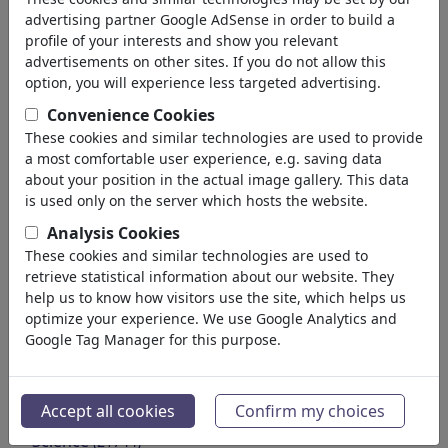
Environment
advertising partner Google AdSense in order to build a
Health
profile of your interests and show you relevant
Family & Youth
advertisements on other sites. If you do not allow this
Education
option, you will experience less targeted advertising.
Confederations
Convenience Cookies
Jobs & Social
These cookies and similar technologies are used to provide
Immigration
a most comfortable user experience, e.g. saving data
Fraud & Corruption
about your position in the actual image gallery. This data
Historical
is used only on the server which hosts the website.
Other
Analysis Cookies
Conflicts & War
These cookies and similar technologies are used to
Politicians
retrieve statistical information about our website. They
Parties
help us to know how visitors use the site, which helps us
optimize your experience. We use Google Analytics and
Privacy & Customer
Google Tag Manager for this purpose.
Democracy
Energy
Médias et Culture
(72013)
Accept all cookies
Confirm my choices
Amour
(17990)
Science
(21744)