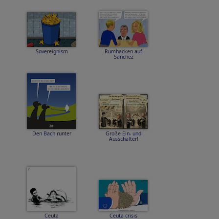
Sovereignism
Rumhacken auf
Sanchez
Den Bach runter
Große Ein- und
Ausschalter!
Ceuta
Ceuta crisis