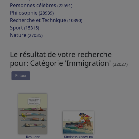
Personnes célèbres
(22591)
Philosophie
(28939)
Recherche et Technique
(10390)
Sport
(15315)
Nature
(27035)
Le résultat de votre recherche
pour: Catégorie 'Immigration'
(32027)
Retour
Resilienz
Kindness knows no