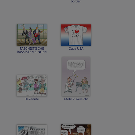
border!
FASCHISTISCHE
Cuba-USA
RASSISTEN SINGEN
Bekannte
Mehr Zuversicht