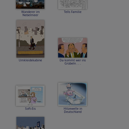
Wanderer im
Tells Familie
Nebelmeer
Umkleidekabine
Da kommt wer ins
Grübeln . . .
Soft-Eis
Hitzewelle in
Deutschland