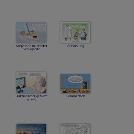
Aufpassen m. rechter
Aufstellung
Schlagseite
Fraktionschef gesucht
Sommerloch
m-w-d