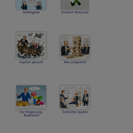
Arbeitgeber
Friedrich Nietzsche
Kapitän gesucht
Neu aufgestellt
Der Regierungs-
Schlechte Quoten
Baukasten