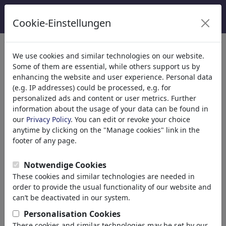
Cookie-Einstellungen
Catégories
We use cookies and similar technologies on our website.
Some of them are essential, while others support us by
Religion
(9413)
enhancing the website and user experience. Personal data
Politique
(188478)
(e.g. IP addresses) could be processed, e.g. for
Médias et Culture
(71981)
personalized ads and content or user metrics. Further
information about the usage of your data can be found in
Amour
(17987)
our
Privacy Policy
. You can edit or revoke your choice
Science
(21742)
anytime by clicking on the "Manage cookies" link in the
Personnes célèbres
(22588)
footer of any page.
Philosophie
(28930)
Recherche et Technique
(10385)
Notwendige Cookies
Sport
(15311)
These cookies and similar technologies are needed in
Nature
(27021)
order to provide the usual functionality of our website and
can’t be deactivated in our system.
Le résultat de votre recherche
Personalisation Cookies
These cookies and similar technologies may be set by our