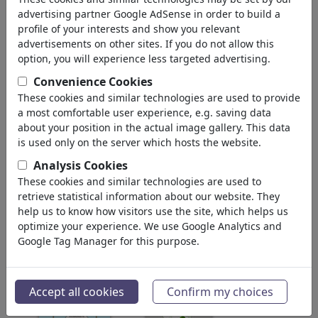
pour: 'friedrich'
(1191)
advertising partner Google AdSense in order to build a
profile of your interests and show you relevant
Retour
advertisements on other sites. If you do not allow this
option, you will experience less targeted advertising.
Collections trouvé:
Convenience Cookies
Caspar David Friedrich
These cookies and similar technologies are used to provide
a most comfortable user experience, e.g. saving data
1 Membre | 14 Cartoons
about your position in the actual image gallery. This data
is used only on the server which hosts the website.
NIETZSCHE, Friedrich Wilhelm
Analysis Cookies
8 Membres | 18 Cartoons
These cookies and similar technologies are used to
retrieve statistical information about our website. They
help us to know how visitors use the site, which helps us
Images trouvé:
optimize your experience. We use Google Analytics and
Google Tag Manager for this purpose.
Accept all cookies
Confirm my choices