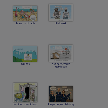
Merz im Urlaub
Flickwerk
Umbau
Auf der Strecke
geblieben
Kabinettsumbildung
Regierungsumbildung