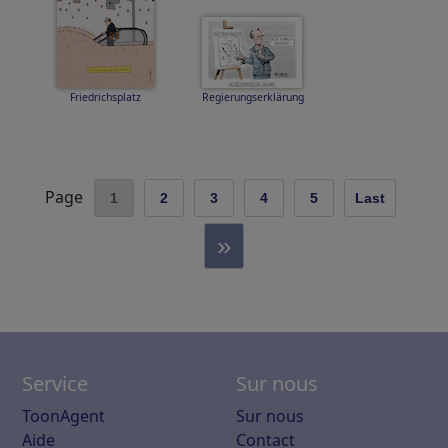
Friedrichsplatz
Regierungserklärung
Page
1
2
3
4
5
Last
»
Service
Sur nous
ToonAgent
Sur nous
Aide
Contact