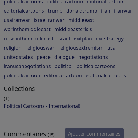
politicalcartoons
politicalcartoon
editorialcartoon
editorialcartoons
trump
donaldtrump
iran
iranwar
usairanwar
israeliranwar
middleeast
warinthemiddleeast
middleeastcrisis
crisisinthemiddleeast
israel
exitplan
exitstrategy
religion
religiouswar
religiousextremism
usa
unitedstates
peace
dialogue
negotiations
iranusanegotiations
political
politicalcartoons
politicalcartoon
editorialcartoon
editorialcartoons
Collections
(1)
Political Cartoons - International!
Commentaires
Ajouter commentaires
(15)