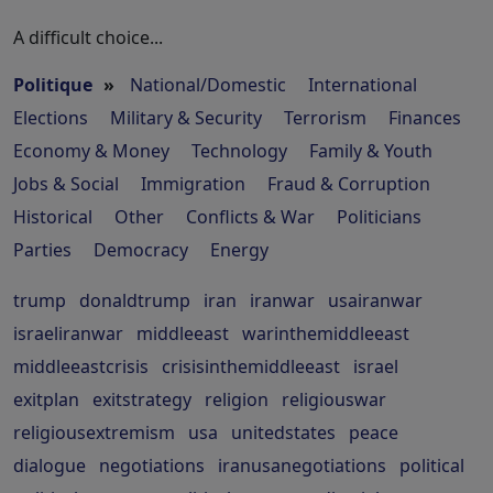
A difficult choice...
Politique
»
National/Domestic
International
Elections
Military & Security
Terrorism
Finances
Economy & Money
Technology
Family & Youth
Jobs & Social
Immigration
Fraud & Corruption
Historical
Other
Conflicts & War
Politicians
Parties
Democracy
Energy
trump
donaldtrump
iran
iranwar
usairanwar
israeliranwar
middleeast
warinthemiddleeast
middleeastcrisis
crisisinthemiddleeast
israel
exitplan
exitstrategy
religion
religiouswar
religiousextremism
usa
unitedstates
peace
dialogue
negotiations
iranusanegotiations
political