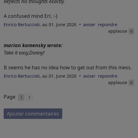
Reflects his thoughts exactly.
A confused mind Erl, :-)
Enrico Bertuccioli
, au 01. June 2026
aviser
repondre
applause
0
marian kamensky wrote:
Take it easy,Donny!
It seems he has no idea how to get out from this mess.
Enrico Bertuccioli
, au 01. June 2026
aviser
repondre
applause
0
Page
1
2
Ajouter commentaires