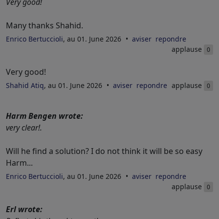
Very good!
Many thanks Shahid.
Enrico Bertuccioli
, au 01. June 2026
aviser
repondre
applause
0
Very good!
Shahid Atiq
, au 01. June 2026
aviser
repondre
applause
0
Harm Bengen wrote:
very clear!.
Will he find a solution? I do not think it will be so easy
Harm...
Enrico Bertuccioli
, au 01. June 2026
aviser
repondre
applause
0
Erl wrote: