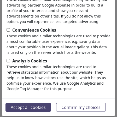
advertising partner Google AdSense in order to build a
profile of your interests and show you relevant
advertisements on other sites. If you do not allow this
option, you will experience less targeted advertising.
Convenience Cookies
These cookies and similar technologies are used to provide
a most comfortable user experience, e.g. saving data
about your position in the actual image gallery. This data
is used only on the server which hosts the website.
Analysis Cookies
These cookies and similar technologies are used to
retrieve statistical information about our website. They
Iran crisis exit plan
help us to know how visitors use the site, which helps us
#484751 / vu 811 fois
optimize your experience. We use Google Analytics and
Google Tag Manager for this purpose.
de
Enrico Bertuccioli
au 01. June 2026
9
Accept all cookies
Confirm my choices