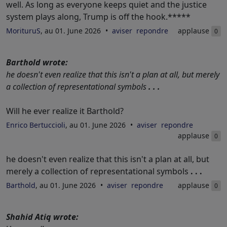
well. As long as everyone keeps quiet and the justice
system plays along, Trump is off the hook.*****
MorituruS
, au 01. June 2026
aviser
repondre
applause
0
Barthold wrote:
he doesn't even realize that this isn't a plan at all, but merely
a collection of representational symbols
. . .
Will he ever realize it Barthold?
Enrico Bertuccioli
, au 01. June 2026
aviser
repondre
applause
0
he doesn't even realize that this isn't a plan at all, but
merely a collection of representational symbols
. . .
Barthold
, au 01. June 2026
aviser
repondre
applause
0
Shahid Atiq wrote: