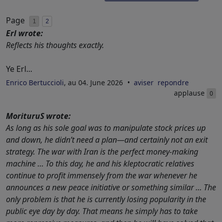
Page
1
2
Erl wrote:
Reflects his thoughts exactly.
Ye Erl...
Enrico Bertuccioli
, au 04. June 2026
aviser
repondre
applause
0
MorituruS wrote:
As long as his sole goal was to manipulate stock prices up
and down, he didn’t need a plan—and certainly not an exit
strategy. The war with Iran is the perfect money-making
machine … To this day, he and his kleptocratic relatives
continue to profit immensely from the war whenever he
announces a new peace initiative or something similar … The
only problem is that he is currently losing popularity in the
public eye day by day. That means he simply has to take