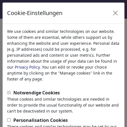
Cookie-Einstellungen
We use cookies and similar technologies on our website.
Welcome to
toonpool.com
,
Some of them are essential, while others support us by
enhancing the website and user experience. Personal data
(e.g. IP addresses) could be processed, e.g. for
world's largest community for cartoons, caricatures
personalized ads and content or user metrics. Further
and fun drawings.
information about the usage of your data can be found in
our
Privacy Policy
. You can edit or revoke your choice
Browse
413988 artworks,
discover
anytime by clicking on the "Manage cookies" link in the
unique items.
footer of any page.
Notwendige Cookies
These cookies and similar technologies are needed in
Cartoons
»
Nouveaux Cartoons
order to provide the usual functionality of our website and
can’t be deactivated in our system.
Personalisation Cookies
These cookies and similar technologies may be set by our