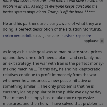
more repressive measures, and then he will have solved that
problem as well. As long as everyone keeps quiet and the
justice system plays along, Trump is off the hook.*****
He and his partners are clearly aware of what they are
doing, a perfect description of the situation MorituruS.
Enrico Bertuccioli
, au 02. June 2026
aviser
repondre
applause
0
As long as his sole goal was to manipulate stock prices
up and down, he didn’t need a plan—and certainly not
an exit strategy. The war with Iran is the perfect money-
making machine … To this day, he and his kleptocratic
relatives continue to profit immensely from the war
whenever he announces a new peace initiative or
something similar … The only problem is that he is
currently losing popularity in the public eye day by day.
That means he simply has to take more repressive
measures, and then he will have solved that problem as