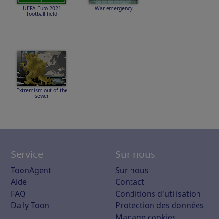
UEFA Euro 2021
War emergency
football field
Extremism-out of the
sewer
Service
Sur nous
ToonAgent
Sur nous
Aide
Contact
FAQ
Conditions d'utilisation
Daily Toon
Protection des données
Manage cookies