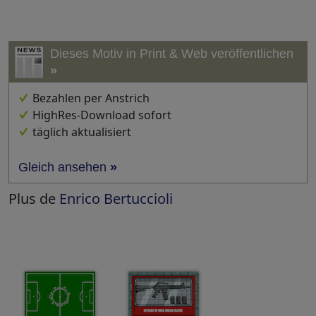
Dieses Motiv in Print & Web veröffentlichen
»
Bezahlen per Anstrich
HighRes-Download sofort
täglich aktualisiert
Gleich ansehen
»
Plus de
Enrico Bertuccioli