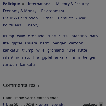
Politique
»
International
Military & Security
Economy & Money
Environment
Fraud & Corruption
Other
Conflicts & War
Politicians
Energy
trump
wille
grönland
ruhe
rutte
infantino
nato
fifa
gipfel
ankara
harm
bengen
cartoon
karikatur
trump
wille
grönland
ruhe
rutte
infantino
nato
fifa
gipfel
ankara
harm
bengen
cartoon
karikatur
Commentaires
(1)
Dann ist die Sache entschieden!
Erl
, au 08. July 2026
aviser
repondre
applause
0