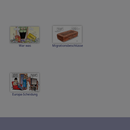
War was
Migrationsbeschlüsse
Europa-Scheidung