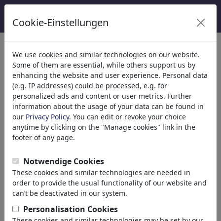
Cookie-Einstellungen
We use cookies and similar technologies on our website.
Welcome to
toonpool.com
,
Some of them are essential, while others support us by
enhancing the website and user experience. Personal data
(e.g. IP addresses) could be processed, e.g. for
world's largest community for cartoons, caricatures
personalized ads and content or user metrics. Further
and fun drawings.
information about the usage of your data can be found in
our
Privacy Policy
. You can edit or revoke your choice
Browse
413932 artworks,
discover
anytime by clicking on the "Manage cookies" link in the
unique items.
footer of any page.
Notwendige Cookies
These cookies and similar technologies are needed in
Cartoons
»
Nouveaux Cartoons
order to provide the usual functionality of our website and
can’t be deactivated in our system.
Personalisation Cookies
These cookies and similar technologies may be set by our