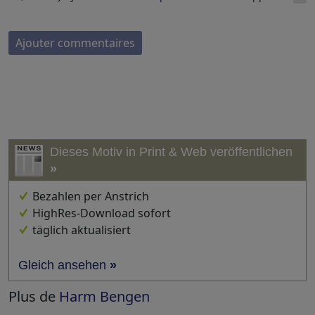
Ajouter commentaires
Dieses Motiv in Print & Web veröffentlichen
»
Bezahlen per Anstrich
HighRes-Download sofort
täglich aktualisiert
Gleich ansehen
»
Plus de
Harm Bengen