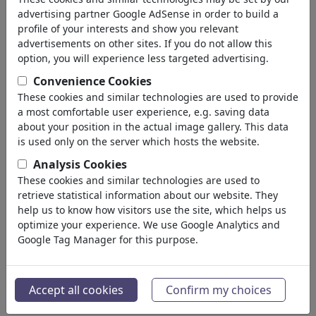
advertising partner Google AdSense in order to build a
profile of your interests and show you relevant
advertisements on other sites. If you do not allow this
option, you will experience less targeted advertising.
Convenience Cookies
These cookies and similar technologies are used to provide
a most comfortable user experience, e.g. saving data
about your position in the actual image gallery. This data
is used only on the server which hosts the website.
Trumps Wille geschehe
Analysis Cookies
These cookies and similar technologies are used to
#486697 / vu 559 fois
retrieve statistical information about our website. They
de
Harm Bengen
help us to know how visitors use the site, which helps us
au 08. July 2026
optimize your experience. We use Google Analytics and
3
Google Tag Manager for this purpose.
Accept all cookies
Confirm my choices
Trumps Wille geschehe