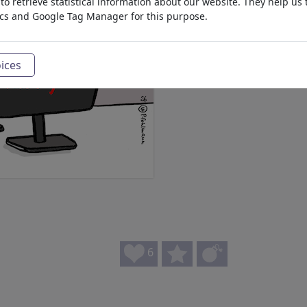
o retrieve statistical information about our website. They help us 
ics and Google Tag Manager for this purpose.
ices
6