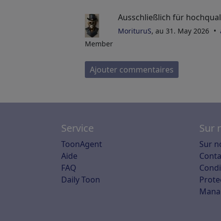
Ausschließlich für hochquali
MorituruS
, au 31. May 2026
Member
Ajouter commentaires
Service
Sur 
ToonAgent
Sur n
Aide
Conta
FAQ
Condit
Daily Toon
Prote
Mana