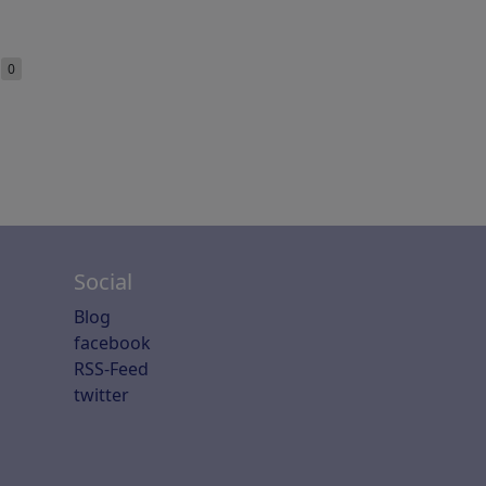
e
0
Social
Blog
facebook
RSS-Feed
twitter