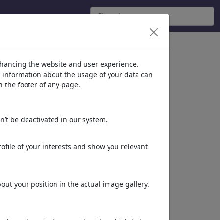
nhancing the website and user experience.
er information about the usage of your data can
n the footer of any page.
n’t be deactivated in our system.
ofile of your interests and show you relevant
ut your position in the actual image gallery.
Dieses Motiv in Print
& Web