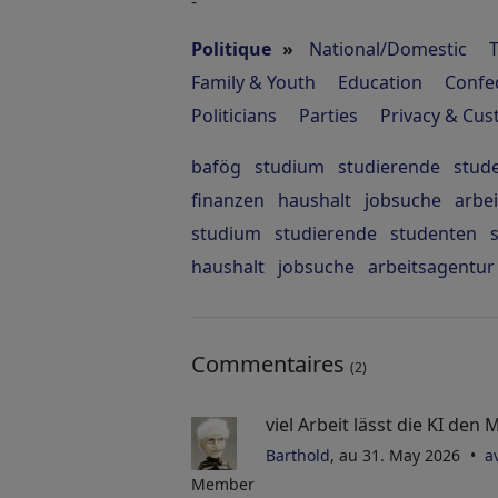
-
Politique
»
National/Domestic
Family & Youth
Education
Confe
Politicians
Parties
Privacy & Cu
bafög
studium
studierende
stud
finanzen
haushalt
jobsuche
arbe
studium
studierende
studenten
haushalt
jobsuche
arbeitsagentur
Commentaires
(2)
viel Arbeit lässt die KI de
Barthold
, au 31. May 2026
a
Member