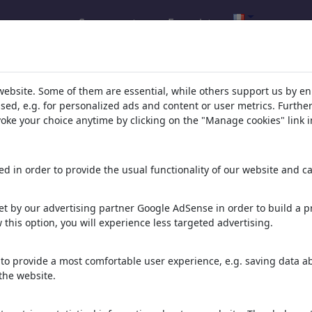
Se connecter
Enregistrer
l.com
,
website. Some of them are essential, while others support us by e
ssed, e.g. for personalized ads and content or user metrics. Furth
evoke your choice anytime by clicking on the "Manage cookies" link i
ons, caricatures and fun drawings.
orks,
discover
unique items.
d in order to provide the usual functionality of our website and ca
t by our advertising partner Google AdSense in order to build a pr
 this option, you will experience less targeted advertising.
to provide a most comfortable user experience, e.g. saving data abo
the website.