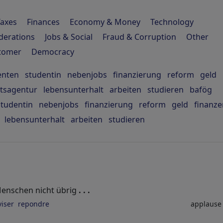
Taxes
Finances
Economy & Money
Technology
derations
Jobs & Social
Fraud & Corruption
Other
stomer
Democracy
enten
studentin
nebenjobs
finanzierung
reform
geld
itsagentur
lebensunterhalt
arbeiten
studieren
bafög
studentin
nebenjobs
finanzierung
reform
geld
finanze
lebensunterhalt
arbeiten
studieren
n Menschen nicht übrig
. . .
viser
repondre
applaus