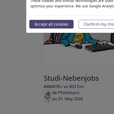
These cookies and similar technologies are used t
optimize your experience. We use Google Analyt
Accept all cookies
Confirm my cho
Studi-Nebenjobs
#484678 / vu 603 fois
de
Pfohlmann
au 31. May 2026