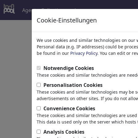
Agent
Collections
plus
Cookie-Einstellungen
Welcome to
toonpoo
We use cookies and similar technologies on our 
Personal data (e.g. IP addresses) could be proce
be found in our
Privacy Policy
. You can edit or r
world's largest community for carto
Notwendige Cookies
Browse
413956 artw
These cookies and similar technologies are neede
Personalisation Cookies
These cookies and similar technologies may be se
Cartoons
»
Nouveaux Cartoons
advertisements on other sites. If you do not allow
Convenience Cookies
These cookies and similar technologies are used 
This data is used only on the server which hosts 
Analysis Cookies