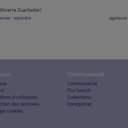
fizierte Zuarbeiter!
aviser
repondre
applaus
nous
Communauté
ous
Communauté
ct
Pro Search
ions d'utilisation
Collections
ction des données
Enregistrer
ge cookies