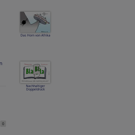
Das Horn von Afrika
n
Nachhaltiger
Doppeldruck
e
0