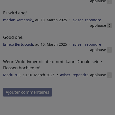
applause
0
Es wird eng!
marian kamensky
, au 10. March 2025
aviser
repondre
applause
0
Good one.
Enrico Bertuccioli
, au 10. March 2025
aviser
repondre
applause
0
Wenn Wolodymyr nicht kommt, kann Donald seine
Flossen hochlegen!
MorituruS
, au 10. March 2025
aviser
repondre
applause
0
Ajouter commentaires