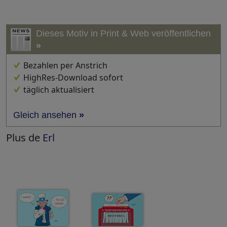
Dieses Motiv in Print & Web veröffentlichen
»
Bezahlen per Anstrich
HighRes-Download sofort
täglich aktualisiert
Gleich ansehen
»
Plus de
Erl