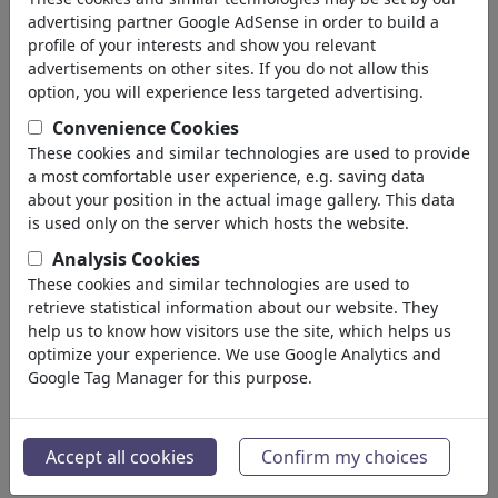
advertising partner Google AdSense in order to build a
profile of your interests and show you relevant
advertisements on other sites. If you do not allow this
option, you will experience less targeted advertising.
Convenience Cookies
These cookies and similar technologies are used to provide
a most comfortable user experience, e.g. saving data
about your position in the actual image gallery. This data
is used only on the server which hosts the website.
Analysis Cookies
Gespräche USA-Ukraine
These cookies and similar technologies are used to
retrieve statistical information about our website. They
#459896 / vu 2239 fois
help us to know how visitors use the site, which helps us
de
Erl
optimize your experience. We use Google Analytics and
au 10. March 2025
Google Tag Manager for this purpose.
10
Accept all cookies
Confirm my choices
-