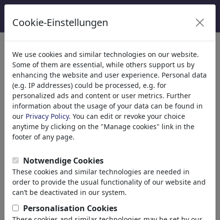
Cookie-Einstellungen
We use cookies and similar technologies on our website.
Welcome to
toonpool.com
,
Some of them are essential, while others support us by
enhancing the website and user experience. Personal data
(e.g. IP addresses) could be processed, e.g. for
world's largest community for cartoons, caricatures
personalized ads and content or user metrics. Further
and fun drawings.
information about the usage of your data can be found in
our
Privacy Policy
. You can edit or revoke your choice
Browse
413835 artworks,
discover
anytime by clicking on the "Manage cookies" link in the
unique items.
footer of any page.
Notwendige Cookies
These cookies and similar technologies are needed in
Cartoons
»
Nouveaux Cartoons
order to provide the usual functionality of our website and
can’t be deactivated in our system.
Personalisation Cookies
These cookies and similar technologies may be set by our