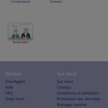
US-Außenpolitik
Briefwahl
Berateraffäre
Service
Sur nous
ToonAgent
Sur nous
Aide
Contact
FAQ
Conditions d'utilisation
Daily Toon
Protection des données
Manage cookies