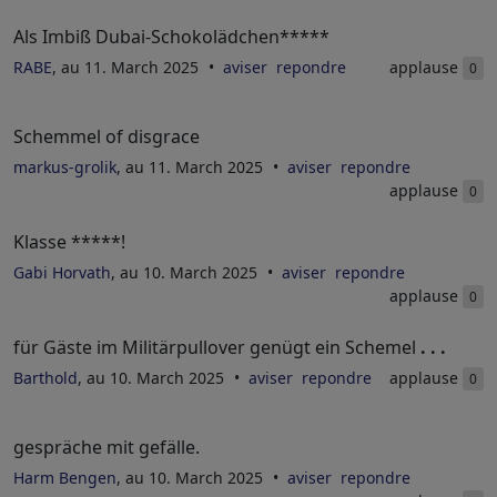
Als Imbiß Dubai-Schokolädchen*****
RABE
, au 11. March 2025
aviser
repondre
applause
0
Schemmel of disgrace
markus-grolik
, au 11. March 2025
aviser
repondre
applause
0
Klasse *****!
Gabi Horvath
, au 10. March 2025
aviser
repondre
applause
0
für Gäste im Militärpullover genügt ein Schemel
. . .
Barthold
, au 10. March 2025
aviser
repondre
applause
0
gespräche mit gefälle.
Harm Bengen
, au 10. March 2025
aviser
repondre