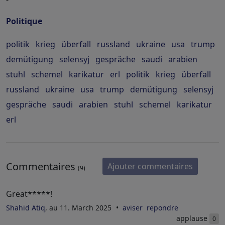
Politique
politik
krieg
überfall
russland
ukraine
usa
trump
demütigung
selensyj
gespräche
saudi
arabien
stuhl
schemel
karikatur
erl
politik
krieg
überfall
russland
ukraine
usa
trump
demütigung
selensyj
gespräche
saudi
arabien
stuhl
schemel
karikatur
erl
Commentaires
Ajouter commentaires
(9)
Great*****!
Shahid Atiq
, au 11. March 2025
aviser
repondre
applause
0