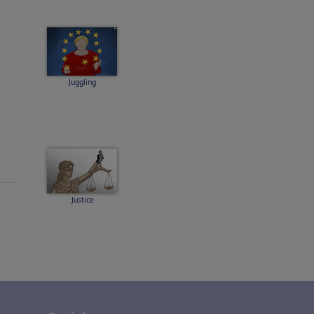
Juggling
Justice