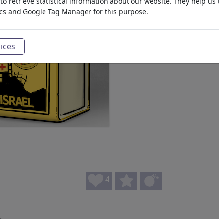
o retrieve statistical information about our website. They help us 
ics and Google Tag Manager for this purpose.
ices
4