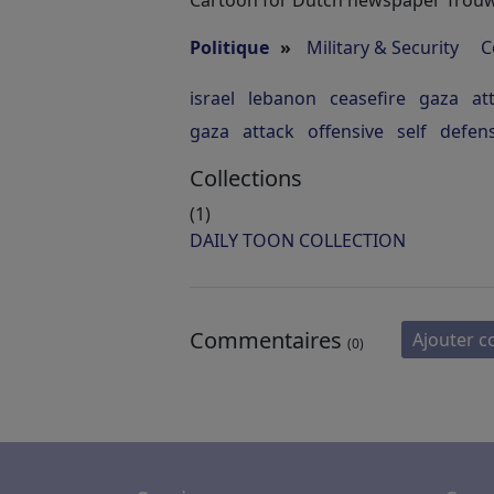
Cartoon for Dutch newspaper Trouw
Politique
»
Military & Security
C
israel
lebanon
ceasefire
gaza
at
gaza
attack
offensive
self
defen
Collections
(1)
DAILY TOON COLLECTION
Commentaires
Ajouter 
(0)