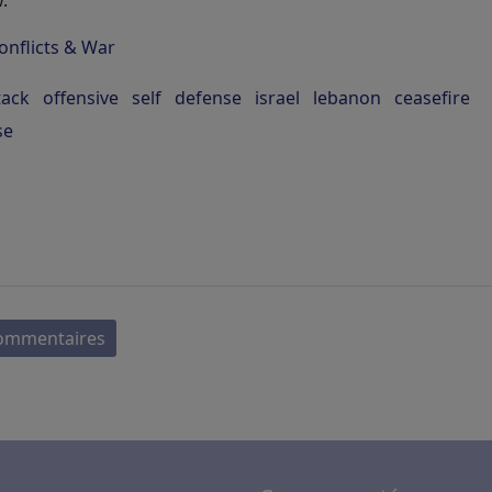
.
onflicts & War
tack
offensive
self
defense
israel
lebanon
ceasefire
se
commentaires