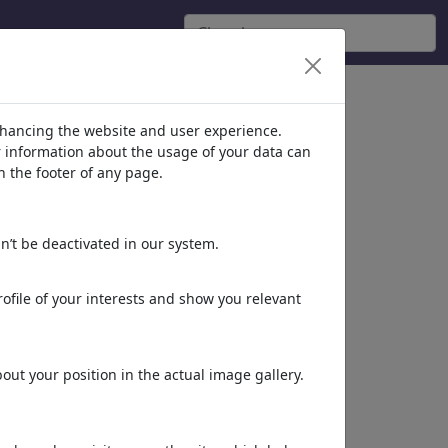
nhancing the website and user experience.
er information about the usage of your data can
n the footer of any page.
n’t be deactivated in our system.
ofile of your interests and show you relevant
ut your position in the actual image gallery.
Dieses Motiv in Print
& Web