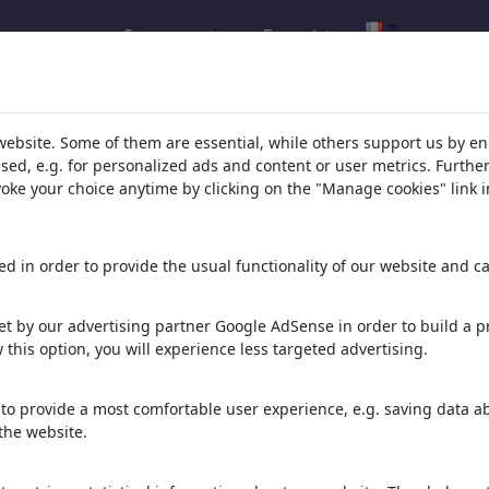
Se connecter
Enregistrer
l.com
,
website. Some of them are essential, while others support us by e
ssed, e.g. for personalized ads and content or user metrics. Furth
evoke your choice anytime by clicking on the "Manage cookies" link i
ons, caricatures and fun drawings.
orks,
discover
unique items.
d in order to provide the usual functionality of our website and ca
t by our advertising partner Google AdSense in order to build a pr
 this option, you will experience less targeted advertising.
to provide a most comfortable user experience, e.g. saving data abo
the website.