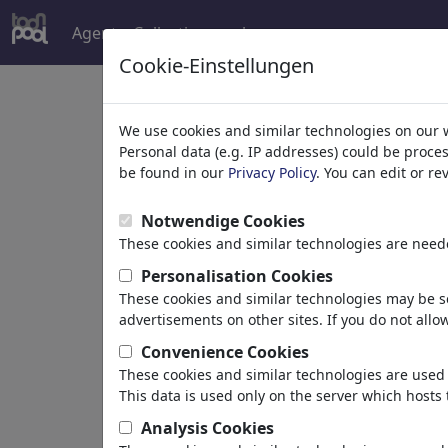
Agent
Collections
plus
Cookie-Einstellungen
Welcome to
toonpoo
We use cookies and similar technologies on our 
Personal data (e.g. IP addresses) could be proce
be found in our
Privacy Policy
. You can edit or r
world's largest community for carto
Notwendige Cookies
Browse
413962 artw
These cookies and similar technologies are neede
Personalisation Cookies
These cookies and similar technologies may be se
Cartoons
»
Nouveaux Cartoons
advertisements on other sites. If you do not allow
Convenience Cookies
These cookies and similar technologies are used 
This data is used only on the server which hosts 
Analysis Cookies