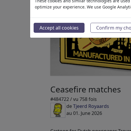
These cookies and similar technologies are used t
optimize your experience. We use Google Analyt
Accept all cookies
Confirm my cho
Ceasefire matches
#484722 / vu 758 fois
de
Tjeerd Royaards
au 01. June 2026