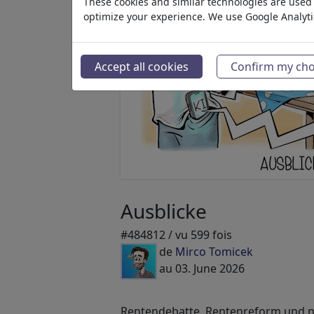
These cookies and similar technologies are used t
optimize your experience. We use Google Analyt
Accept all cookies
Confirm my cho
Ausblicke
#484812 / vu 599 fois
de
Mirco Tomicek
au 03. June 2026
Rentendebatte, Rentenreform und ne