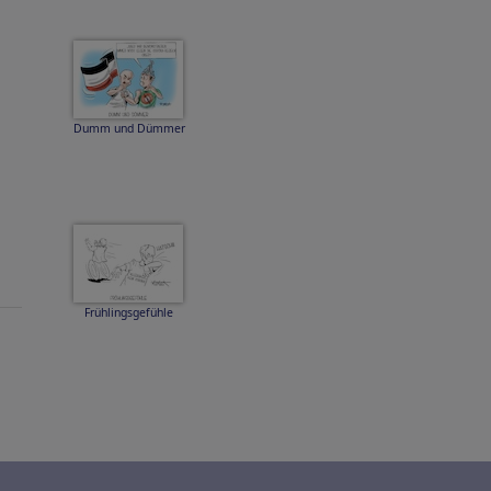
Dumm und Dümmer
Frühlingsgefühle