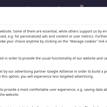
Se connecter
Enregistrer
l.com
,
website. Some of them are essential, while others support us by e
ssed, e.g. for personalized ads and content or user metrics. Furth
evoke your choice anytime by clicking on the "Manage cookies" link i
ons, caricatures and fun drawings.
orks,
discover
unique items.
d in order to provide the usual functionality of our website and ca
t by our advertising partner Google AdSense in order to build a pr
 this option, you will experience less targeted advertising.
to provide a most comfortable user experience, e.g. saving data abo
the website.