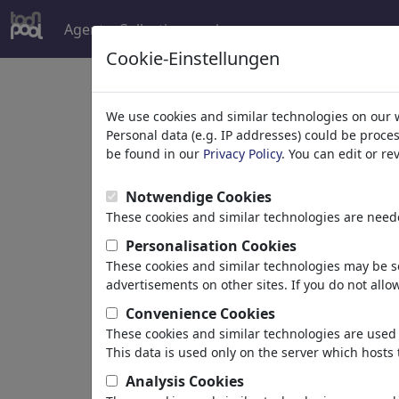
Agent
Collections
plus
Cookie-Einstellungen
Welcome to
toonpoo
We use cookies and similar technologies on our 
Personal data (e.g. IP addresses) could be proce
be found in our
Privacy Policy
. You can edit or r
world's largest community for carto
Notwendige Cookies
Browse
413891 artw
These cookies and similar technologies are neede
Personalisation Cookies
These cookies and similar technologies may be se
Cartoons
»
Nouveaux Cartoons
advertisements on other sites. If you do not allow
Convenience Cookies
These cookies and similar technologies are used 
This data is used only on the server which hosts 
Analysis Cookies