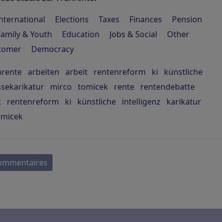
nternational
Elections
Taxes
Finances
Pension
Family & Youth
Education
Jobs & Social
Other
stomer
Democracy
hrente
arbeiten
arbeit
rentenreform
ki
künstliche
ssekarikatur
mirco
tomicek
rente
rentendebatte
t
rentenreform
ki
künstliche
intelligenz
karikatur
omicek
commentaires