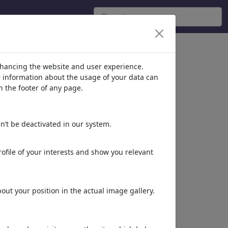
nhancing the website and user experience.
er information about the usage of your data can
n the footer of any page.
n’t be deactivated in our system.
ofile of your interests and show you relevant
ut your position in the actual image gallery.
Dieses Motiv in Print
& Web