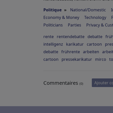
Politique
»
National/Domestic
I
Economy & Money
Technology
Politicians
Parties
Privacy & Cu
rente
rentendebatte
debatte
frü
intelligenz
karikatur
cartoon
pre
debatte
frührente
arbeiten
arbei
cartoon
pressekarikatur
mirco
t
Commentaires
Ajouter 
(0)