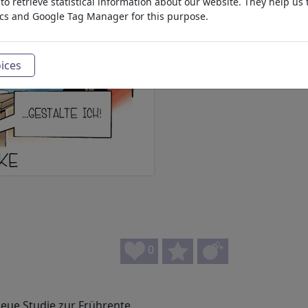
o retrieve statistical information about our website. They help us 
ics and Google Tag Manager for this purpose.
ices
0
ue Studie zur Frührente.