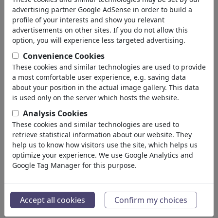
advertising partner Google AdSense in order to build a
profile of your interests and show you relevant
advertisements on other sites. If you do not allow this
option, you will experience less targeted advertising.
Convenience Cookies
These cookies and similar technologies are used to provide
a most comfortable user experience, e.g. saving data
about your position in the actual image gallery. This data
is used only on the server which hosts the website.
Angriff und WM
Analysis Cookies
These cookies and similar technologies are used to
#486699 / vu 509 fois
retrieve statistical information about our website. They
de
Harm Bengen
help us to know how visitors use the site, which helps us
au 08. July 2026
optimize your experience. We use Google Analytics and
Google Tag Manager for this purpose.
4
Accept all cookies
Confirm my choices
Angriff und WM