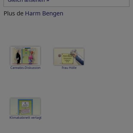
Gleich ansehen
»
Plus de
Harm Bengen
Cannabis-Diskussion
Frau Hölle
Klimakabinett vertagt