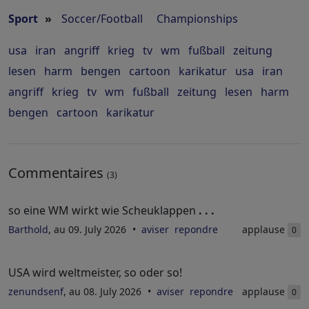
Sport
»
Soccer/Football
Championships
usa
iran
angriff
krieg
tv
wm
fußball
zeitung
lesen
harm
bengen
cartoon
karikatur
usa
iran
angriff
krieg
tv
wm
fußball
zeitung
lesen
harm
bengen
cartoon
karikatur
Commentaires
(3)
so eine WM wirkt wie Scheuklappen
. . .
Barthold
, au 09. July 2026
aviser
repondre
applause
0
USA wird weltmeister, so oder so!
zenundsenf
, au 08. July 2026
aviser
repondre
applause
0