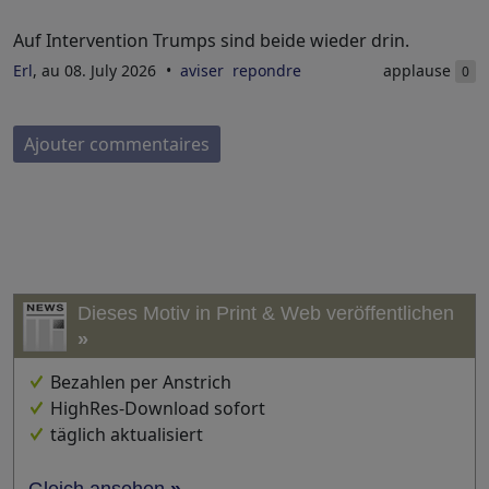
Auf Intervention Trumps sind beide wieder drin.
Erl
, au 08. July 2026
aviser
repondre
applause
0
Ajouter commentaires
Dieses Motiv in Print & Web veröffentlichen
»
Bezahlen per Anstrich
HighRes-Download sofort
täglich aktualisiert