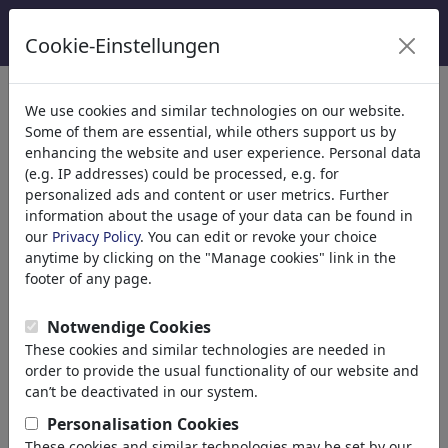
Cookie-Einstellungen
We use cookies and similar technologies on our website.
Welcome to
toonpool.com
,
Some of them are essential, while others support us by
enhancing the website and user experience. Personal data
(e.g. IP addresses) could be processed, e.g. for
world's largest community for cartoons, caricatures
personalized ads and content or user metrics. Further
and fun drawings.
information about the usage of your data can be found in
our
Privacy Policy
. You can edit or revoke your choice
Browse
413931 artworks,
discover
anytime by clicking on the "Manage cookies" link in the
unique items.
footer of any page.
Notwendige Cookies
These cookies and similar technologies are needed in
Cartoons
»
Nouveaux Cartoons
order to provide the usual functionality of our website and
can’t be deactivated in our system.
Personalisation Cookies
These cookies and similar technologies may be set by our