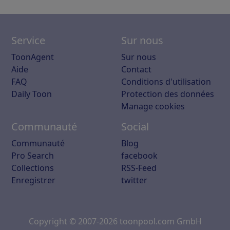
Service
Sur nous
ToonAgent
Sur nous
Aide
Contact
FAQ
Conditions d'utilisation
Daily Toon
Protection des données
Manage cookies
Communauté
Social
Communauté
Blog
Pro Search
facebook
Collections
RSS-Feed
Enregistrer
twitter
Copyright © 2007-2026 toonpool.com GmbH