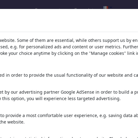
Se connecter
Enregistrer
alerie de ChrisHolt
(210)
website. Some of them are essential, while others support us by e
ssed, e.g. for personalized ads and content or user metrics. Furth
oir tout
evoke your choice anytime by clicking on the "Manage cookies" link i
d in order to provide the usual functionality of our website and ca
t by our advertising partner Google AdSense in order to build a pr
 this option, you will experience less targeted advertising.
Badetag
Anleinpflicht
King Lear IV
to provide a most comfortable user experience, e.g. saving data abo
the website.