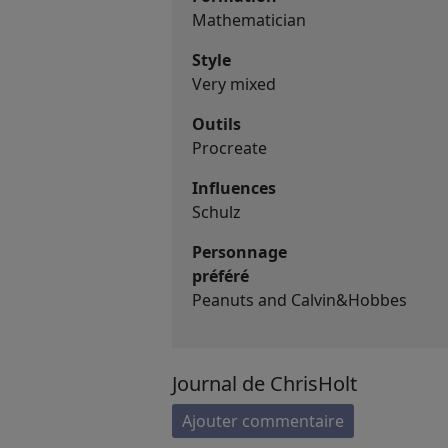
Mathematician
Style
Very mixed
Outils
Procreate
Influences
Schulz
Personnage
préféré
Peanuts and Calvin&Hobbes
Journal de ChrisHolt
Ajouter commentaire