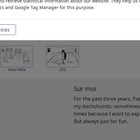
o retrieve statistical information about our website. They help us 
ics and Google Tag Manager for this purpose.
King Lear I
Dackelblick
Aktionismus
ices
Freier Wille
CEO
Sur moi
For the past three years, I’
my dachshunds: sometimes b
times because I want to ex
But always just for fun.