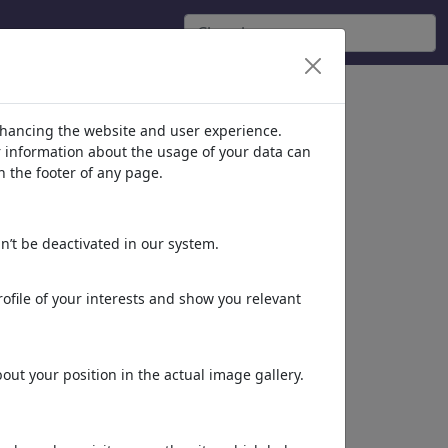
nhancing the website and user experience.
er information about the usage of your data can
n the footer of any page.
n’t be deactivated in our system.
ofile of your interests and show you relevant
King Lear III
King Lear II
ut your position in the actual image gallery.