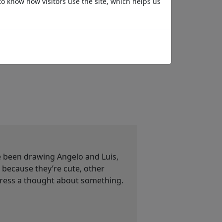
to know how visitors use the site, which helps us
Les Bourgeois de
KI und Leo
Calais
ve been drawing Angelo and Luis,
ecause they’re cute, other
press a thought about something.