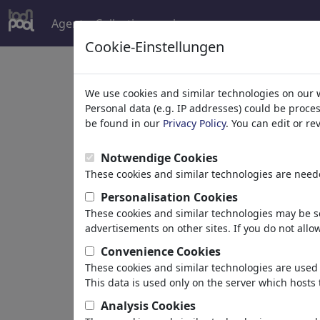
Agent
Collections
plus
Cookie-Einstellungen
G
We use cookies and similar technologies on our 
Personal data (e.g. IP addresses) could be proce
v
be found in our
Privacy Policy
. You can edit or r
Notwendige Cookies
These cookies and similar technologies are neede
Personalisation Cookies
These cookies and similar technologies may be se
ChrisHolt
advertisements on other sites. If you do not allow
Convenience Cookies
These cookies and similar technologies are used 
This data is used only on the server which hosts 
"Life is live "
Hochheim , Allemagne
Analysis Cookies