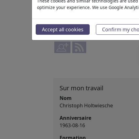
Actif depuis May 21, 2026
These cookies and similar technologies are used t
optimize your experience. We use Google Analyt
www.instagram.com/angelo_...
90 445
Avis
Accept all cookies
Confirm my cho
12
Commentaires
1
favorisé
Sur mon travail
Nom
Christoph Holtwiesche
Anniversaire
1963-08-16
Formation