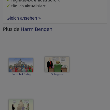
HighRes-Download sofort
täglich aktualisiert
Gleich ansehen
»
Plus de
Harm Bengen
Papst hat fertig
Schuppen