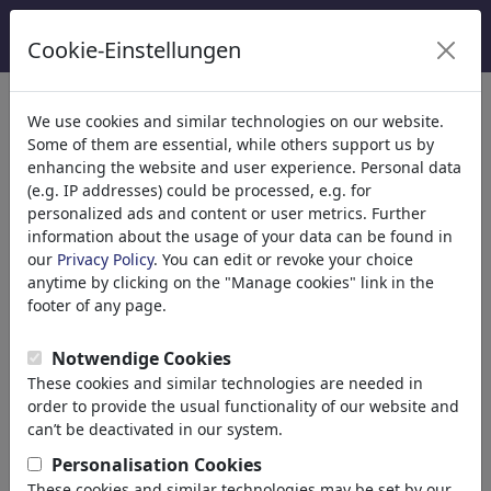
Cookie-Einstellungen
We use cookies and similar technologies on our website.
Welcome to
toonpool.com
,
Some of them are essential, while others support us by
enhancing the website and user experience. Personal data
(e.g. IP addresses) could be processed, e.g. for
world's largest community for cartoons, caricatures
personalized ads and content or user metrics. Further
and fun drawings.
information about the usage of your data can be found in
our
Privacy Policy
. You can edit or revoke your choice
Browse
413931 artworks,
discover
anytime by clicking on the "Manage cookies" link in the
unique items.
footer of any page.
Notwendige Cookies
These cookies and similar technologies are needed in
Cartoons
»
Nouveaux Cartoons
order to provide the usual functionality of our website and
can’t be deactivated in our system.
Personalisation Cookies
These cookies and similar technologies may be set by our