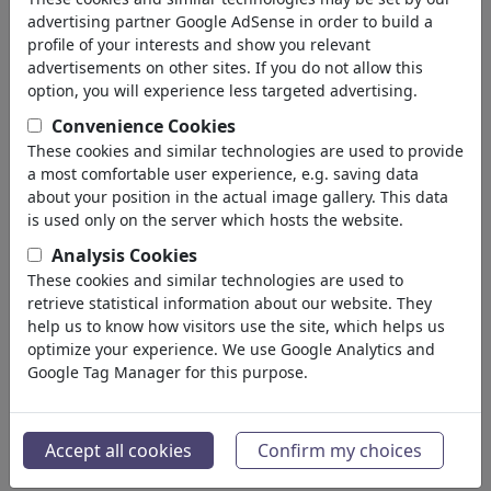
advertising partner Google AdSense in order to build a
profile of your interests and show you relevant
advertisements on other sites. If you do not allow this
option, you will experience less targeted advertising.
Convenience Cookies
These cookies and similar technologies are used to provide
a most comfortable user experience, e.g. saving data
about your position in the actual image gallery. This data
is used only on the server which hosts the website.
Schiedsrichter Trump
Analysis Cookies
These cookies and similar technologies are used to
#486564 / vu 704 fois
retrieve statistical information about our website. They
de
Harm Bengen
help us to know how visitors use the site, which helps us
au 06. July 2026
optimize your experience. We use Google Analytics and
9
Google Tag Manager for this purpose.
Accept all cookies
Confirm my choices
Schiedsrichter Trump