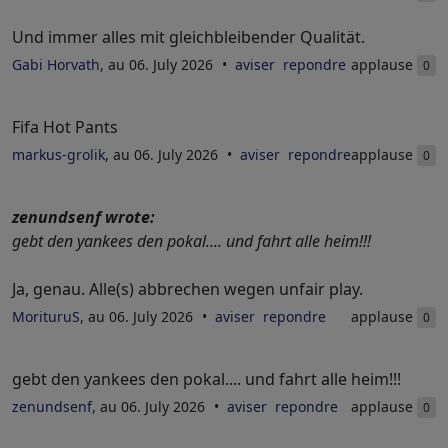
Und immer alles mit gleichbleibender Qualität.
Gabi Horvath
, au 06. July 2026
aviser
repondre
applause
0
Fifa Hot Pants
markus-grolik
, au 06. July 2026
aviser
repondre
applause
0
zenundsenf wrote:
gebt den yankees den pokal.... und fahrt alle heim!!!
Ja, genau. Alle(s) abbrechen wegen unfair play.
MorituruS
, au 06. July 2026
aviser
repondre
applause
0
gebt den yankees den pokal.... und fahrt alle heim!!!
zenundsenf
, au 06. July 2026
aviser
repondre
applause
0