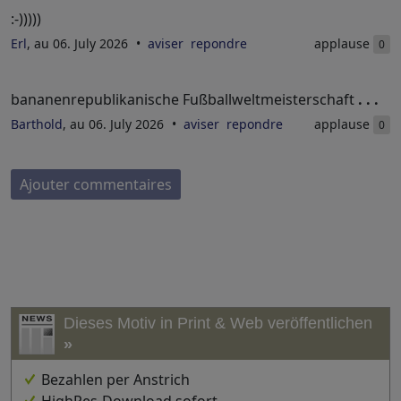
:-)))))
Erl
, au 06. July 2026
aviser
repondre
applause
0
bananenrepublikanische Fußballweltmeisterschaft
. . .
Barthold
, au 06. July 2026
aviser
repondre
applause
0
Ajouter commentaires
Dieses Motiv in Print & Web veröffentlichen
»
Bezahlen per Anstrich