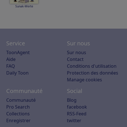
Sunak-Werte
Service
Sur nous
ToonAgent
Sur nous
Aide
Contact
FAQ
Conditions d'utilisation
Daily Toon
Protection des données
Manage cookies
Communauté
Social
Communauté
Blog
Pro Search
facebook
Collections
RSS-Feed
Enregistrer
twitter