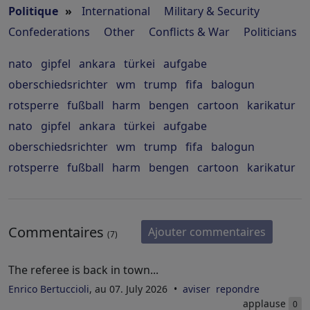
Politique
»
International
Military & Security
Confederations
Other
Conflicts & War
Politicians
nato
gipfel
ankara
türkei
aufgabe
oberschiedsrichter
wm
trump
fifa
balogun
rotsperre
fußball
harm
bengen
cartoon
karikatur
nato
gipfel
ankara
türkei
aufgabe
oberschiedsrichter
wm
trump
fifa
balogun
rotsperre
fußball
harm
bengen
cartoon
karikatur
Commentaires
Ajouter commentaires
(7)
The referee is back in town...
Enrico Bertuccioli
, au 07. July 2026
aviser
repondre
applause
0